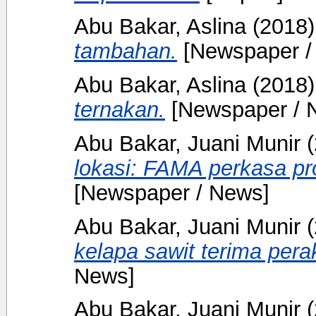
Abu Bakar, Aslina
(2018
tambahan.
[Newspaper /
Abu Bakar, Aslina
(2018
ternakan.
[Newspaper / 
Abu Bakar, Juani Munir
(
lokasi: FAMA perkasa pr
[Newspaper / News]
Abu Bakar, Juani Munir
(
kelapa sawit terima pe
News]
Abu Bakar, Juani Munir
(