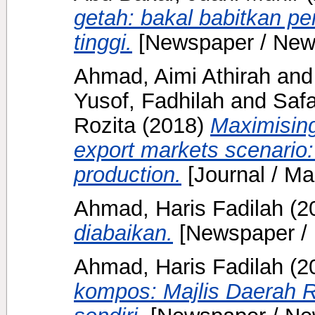
getah: bakal babitkan p
tinggi.
[Newspaper / New
Ahmad, Aimi Athirah
an
Yusof, Fadhilah
and
Safa
Rozita
(2018)
Maximising
export markets scenario:
production.
[Journal / Ma
Ahmad, Haris Fadilah
(2
diabaikan.
[Newspaper /
Ahmad, Haris Fadilah
(2
kompos: Majlis Daerah 