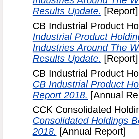
Industries Around The Wo
Results Update.
[Report]
CB Industrial Product Ho
Industrial Product Holdi
Industries Around The W
Results Update.
[Report]
CB Industrial Product Ho
CB Industrial Product H
Report 2018.
[Annual Rep
CCK Consolidated Holdin
Consolidated Holdings B
2018.
[Annual Report]