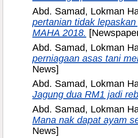
Abd. Samad, Lokman H
pertanian tidak lepask
MAHA 2018.
[Newspaper
Abd. Samad, Lokman H
perniagaan asas tani me
News]
Abd. Samad, Lokman H
Jagung dua RM1 jadi reb
Abd. Samad, Lokman H
Mana nak dapat ayam s
News]