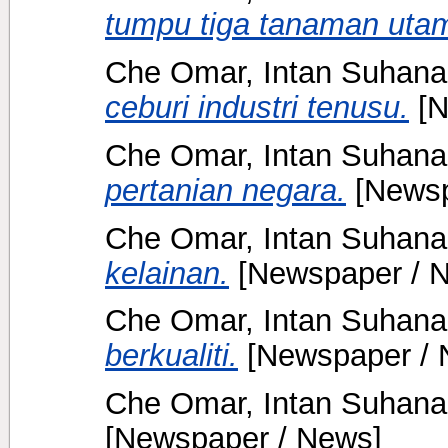
tumpu tiga tanaman uta
Che Omar, Intan Suhana
ceburi industri tenusu.
[N
Che Omar, Intan Suhana
pertanian negara.
[Newsp
Che Omar, Intan Suhana
kelainan.
[Newspaper / 
Che Omar, Intan Suhana
berkualiti.
[Newspaper / 
Che Omar, Intan Suhana
[Newspaper / News]