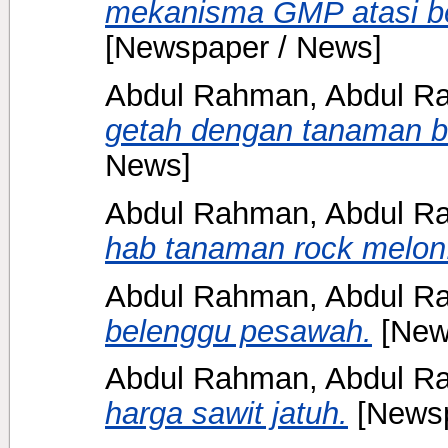
mekanisma GMP atasi be
[Newspaper / News]
Abdul Rahman, Abdul Ra
getah dengan tanaman b
News]
Abdul Rahman, Abdul Ra
hab tanaman rock melon
Abdul Rahman, Abdul Ra
belenggu pesawah.
[New
Abdul Rahman, Abdul Ra
harga sawit jatuh.
[Newsp