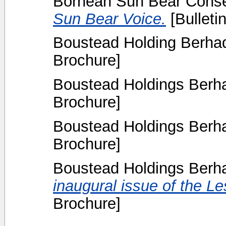
Bornean Sun Bear Conser
Sun Bear Voice.
[Bulletin
Boustead Holding Berhad
Brochure]
Boustead Holdings Berha
Brochure]
Boustead Holdings Berha
Brochure]
Boustead Holdings Berha
inaugural issue of the L
Brochure]