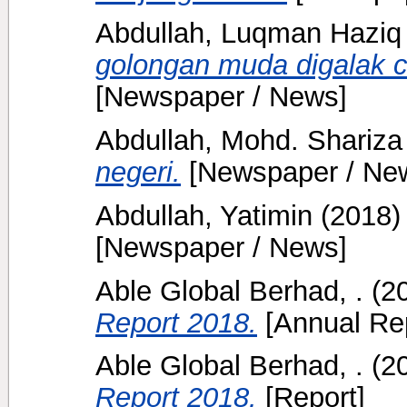
Abdullah, Luqman Haziq
golongan muda digalak c
[Newspaper / News]
Abdullah, Mohd. Shariza
negeri.
[Newspaper / Ne
Abdullah, Yatimin
(2018
[Newspaper / News]
Able Global Berhad, .
(2
Report 2018.
[Annual Rep
Able Global Berhad, .
(2
Report 2018.
[Report]