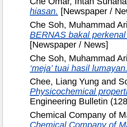
Che Omar, Intan Suhana
hiasan.
[Newspaper / Ne
Che Soh, Muhammad Ari
BERNAS bakal perkenal l
[Newspaper / News]
Che Soh, Muhammad Ari
‘meja’ tuai hasil lumayan
Chee, Liang Yung
and
S
Physicochemical properti
Engineering Bulletin (12
Chemical Company of Ma
Chemical Company of Ma