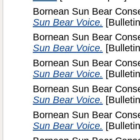
Bornean Sun Bear Conser
Sun Bear Voice.
[Bulletin
Bornean Sun Bear Conser
Sun Bear Voice.
[Bulletin
Bornean Sun Bear Conser
Sun Bear Voice.
[Bulletin
Bornean Sun Bear Conser
Sun Bear Voice.
[Bulletin
Bornean Sun Bear Conser
Sun Bear Voice.
[Bulletin