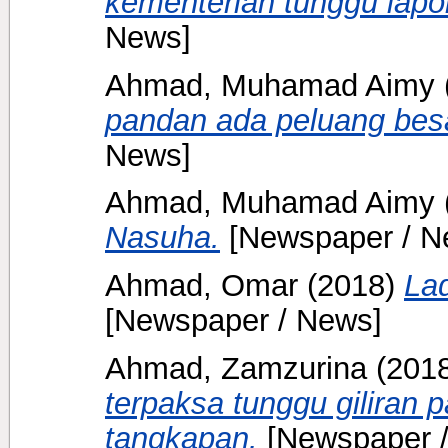
kementerian tunggu lap
News]
Ahmad, Muhamad Aimy
pandan ada peluang besa
News]
Ahmad, Muhamad Aimy
Nasuha.
[Newspaper / N
Ahmad, Omar
(2018)
La
[Newspaper / News]
Ahmad, Zamzurina
(201
terpaksa tunggu giliran 
tangkapan.
[Newspaper 