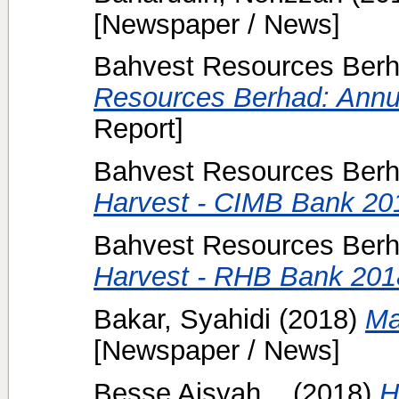
[Newspaper / News]
Bahvest Resources Berh
Resources Berhad: Annu
Report]
Bahvest Resources Berh
Harvest - CIMB Bank 20
Bahvest Resources Berh
Harvest - RHB Bank 201
Bakar, Syahidi
(2018)
Ma
[Newspaper / News]
Besse Aisyah, .
(2018)
H