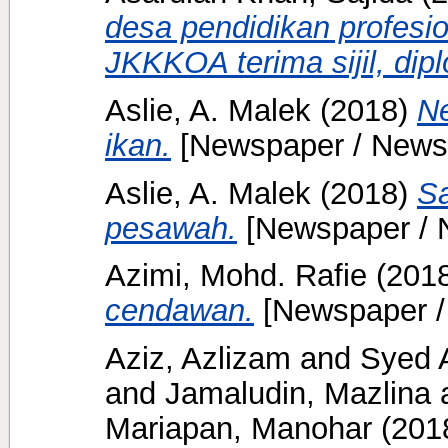
desa pendidikan profes
JKKKOA terima sijil, dip
Aslie, A. Malek
(2018)
Ne
ikan.
[Newspaper / News
Aslie, A. Malek
(2018)
Sa
pesawah.
[Newspaper / 
Azimi, Mohd. Rafie
(201
cendawan.
[Newspaper /
Aziz, Azlizam
and
Syed A
and
Jamaludin, Mazlina
Mariapan, Manohar
(201