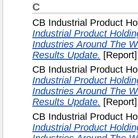
C
CB Industrial Product Ho
Industrial Product Holdi
Industries Around The W
Results Update.
[Report]
CB Industrial Product Ho
Industrial Product Holdi
Industries Around The Wo
Results Update.
[Report]
CB Industrial Product Ho
Industrial Product Holdi