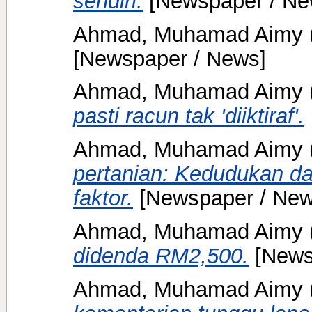
sendiri.
[Newspaper / Ne
Ahmad, Muhamad Aimy
[Newspaper / News]
Ahmad, Muhamad Aimy
pasti racun tak 'diiktiraf'.
Ahmad, Muhamad Aimy
pertanian: Kedudukan da
faktor.
[Newspaper / New
Ahmad, Muhamad Aimy
didenda RM2,500.
[News
Ahmad, Muhamad Aimy