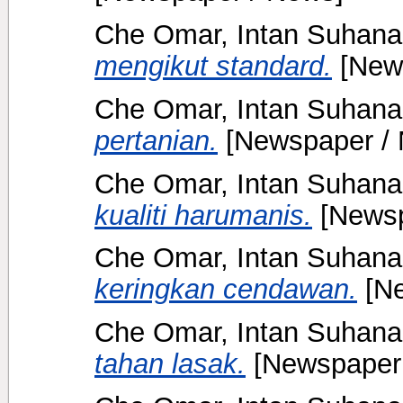
Che Omar, Intan Suhana
mengikut standard.
[New
Che Omar, Intan Suhana
pertanian.
[Newspaper /
Che Omar, Intan Suhana
kualiti harumanis.
[Newsp
Che Omar, Intan Suhana
keringkan cendawan.
[Ne
Che Omar, Intan Suhana
tahan lasak.
[Newspaper 