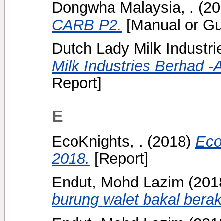
Dongwha Malaysia, .
(20
CARB P2.
[Manual or Gu
Dutch Lady Milk Industri
Milk Industries Berhad -
Report]
E
EcoKnights, .
(2018)
Eco
2018.
[Report]
Endut, Mohd Lazim
(201
burung walet bakal berak