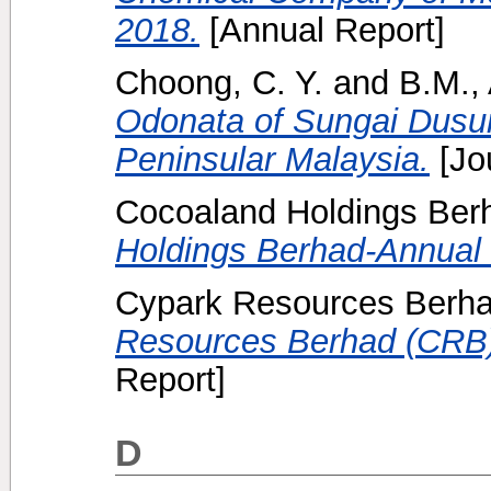
2018.
[Annual Report]
Choong, C. Y.
and
B.M.,
Odonata of Sungai Dusun
Peninsular Malaysia.
[Jo
Cocoaland Holdings Berh
Holdings Berhad-Annual 
Cypark Resources Berha
Resources Berhad (CRB)
Report]
D