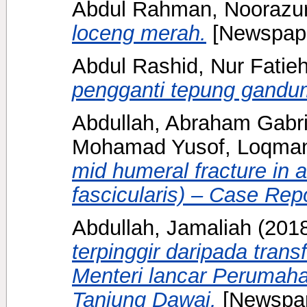
Abdul Rahman, Noorazu
loceng merah.
[Newspape
Abdul Rashid, Nur Fatie
pengganti tepung gandu
Abdullah, Abraham Gabri
Mohamad Yusof, Loqma
mid humeral fracture in
fascicularis) – Case Repo
Abdullah, Jamaliah
(201
terpinggir daripada tran
Menteri lancar Perumah
Tanjung Dawai.
[Newspap