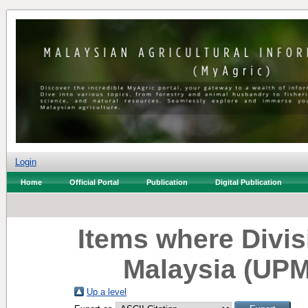
Login
Home
Official Portal
Publication
Digital Publication
Items where Divisi
Malaysia (UPM
Up a level