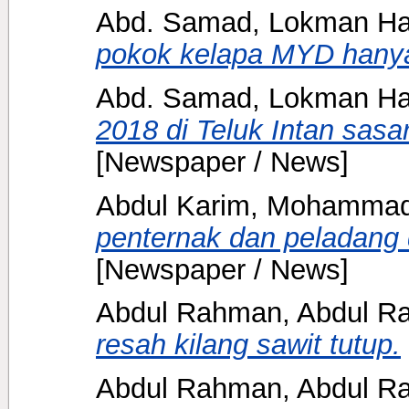
Abd. Samad, Lokman H
pokok kelapa MYD hany
Abd. Samad, Lokman H
2018 di Teluk Intan sasa
[Newspaper / News]
Abdul Karim, Mohammad 
penternak dan peladang 
[Newspaper / News]
Abdul Rahman, Abdul Ra
resah kilang sawit tutup.
Abdul Rahman, Abdul Ra