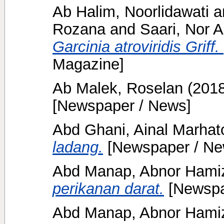
Ab Halim, Noorlidawati
a
Rozana
and
Saari, Nor A
Garcinia atroviridis Griff
Magazine]
Ab Malek, Roselan
(201
[Newspaper / News]
Abd Ghani, Ainal Marhat
ladang.
[Newspaper / Ne
Abd Manap, Abnor Ham
perikanan darat.
[Newspa
Abd Manap, Abnor Ham