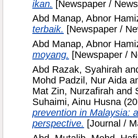
ikan.
[Newspaper / News
Abd Manap, Abnor Ham
terbaik.
[Newspaper / Ne
Abd Manap, Abnor Ham
moyang.
[Newspaper / N
Abd Razak, Syahirah
an
Mohd Padzil, Nur Aida
a
Mat Zin, Nurzafirah
and
Suhaimi, Ainu Husna
(20
prevention in Malaysia:
perspective.
[Journal / M
Abd. Mutalib, Mohd. Hafi