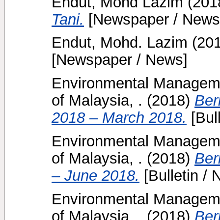
Endut, Mohd Lazim
(201
Tani.
[Newspaper / News
Endut, Mohd. Lazim
(20
[Newspaper / News]
Environmental Manageme
of Malaysia, .
(2018)
Ber
2018 – March 2018.
[Bull
Environmental Manageme
of Malaysia, .
(2018)
Ber
– June 2018.
[Bulletin / 
Environmental Manageme
of Malaysia, .
(2018)
Ber