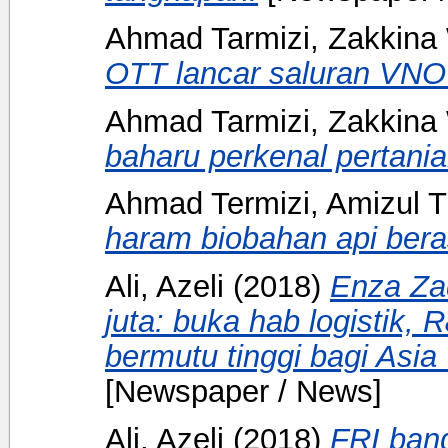
Ahmad Tarmizi, Zakkina 
OTT lancar saluran VN
Ahmad Tarmizi, Zakkina 
baharu perkenal pertani
Ahmad Termizi, Amizul T
haram biobahan api bera
Ali, Azeli
(2018)
Enza Za
juta: buka hab logistik, 
bermutu tinggi bagi Asia
[Newspaper / News]
Ali, Azeli
(2018)
FRI bang