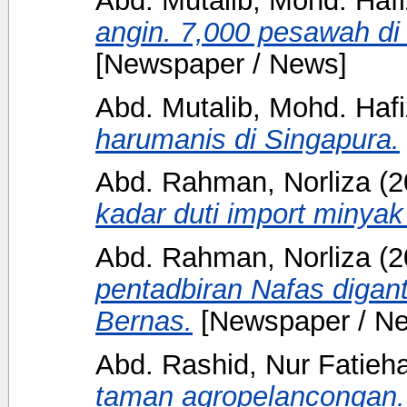
angin. 7,000 pesawah di 
[Newspaper / News]
Abd. Mutalib, Mohd. Hafi
harumanis di Singapura.
Abd. Rahman, Norliza
(2
kadar duti import minyak
Abd. Rahman, Norliza
(2
pentadbiran Nafas digan
Bernas.
[Newspaper / N
Abd. Rashid, Nur Fatieh
taman agropelancongan.