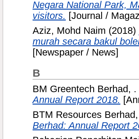
Negara National Park, Ma
visitors.
[Journal / Magaz
Aziz, Mohd Naim
(2018)
murah secara bakul boleh
[Newspaper / News]
B
BM Greentech Berhad, .
Annual Report 2018.
[Ann
BTM Resources Berhad, 
Berhad: Annual Report 2