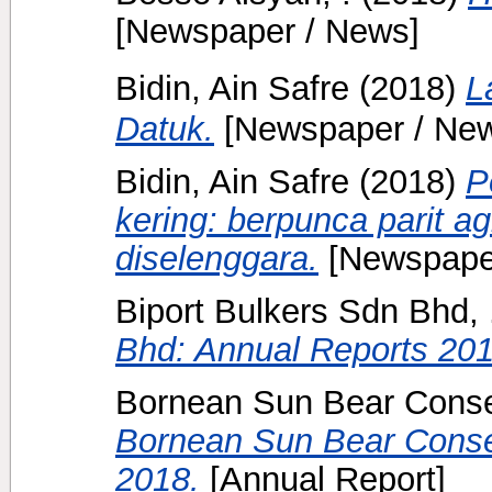
[Newspaper / News]
Bidin, Ain Safre
(2018)
L
Datuk.
[Newspaper / Ne
Bidin, Ain Safre
(2018)
P
kering: berpunca parit ag
diselenggara.
[Newspape
Biport Bulkers Sdn Bhd, 
Bhd: Annual Reports 201
Bornean Sun Bear Conser
Bornean Sun Bear Conser
2018.
[Annual Report]