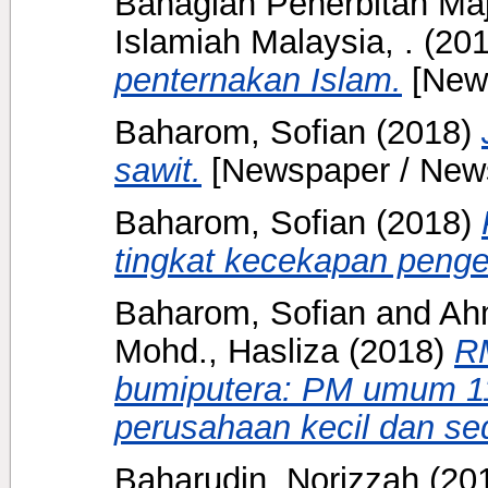
Bahagian Penerbitan Ma
Islamiah Malaysia, .
(20
penternakan Islam.
[New
Baharom, Sofian
(2018)
sawit.
[Newspaper / New
Baharom, Sofian
(2018)
tingkat kecekapan penge
Baharom, Sofian
and
Ahm
Mohd., Hasliza
(2018)
R
bumiputera: PM umum 11
perusahaan kecil dan se
Baharudin, Norizzah
(20