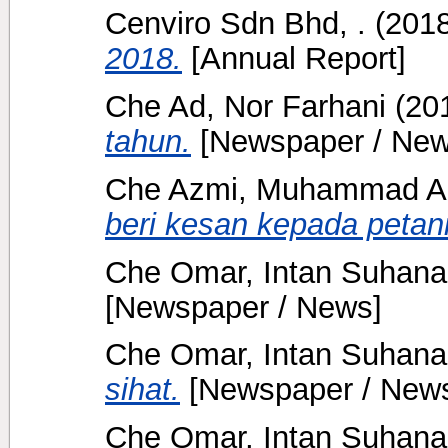
Cenviro Sdn Bhd, .
(201
2018.
[Annual Report]
Che Ad, Nor Farhani
(20
tahun.
[Newspaper / New
Che Azmi, Muhammad Ar
beri kesan kepada petani
Che Omar, Intan Suhana
[Newspaper / News]
Che Omar, Intan Suhana
sihat.
[Newspaper / New
Che Omar, Intan Suhana