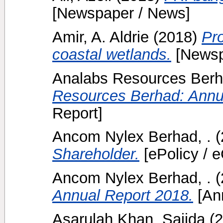
[Newspaper / News]
Amir, A. Aldrie
(2018)
Pr
coastal wetlands.
[Newsp
Analabs Resources Berh
Resources Berhad: Annu
Report]
Ancom Nylex Berhad, .
(
Shareholder.
[ePolicy / e
Ancom Nylex Berhad, .
(
Annual Report 2018.
[Ann
Asarulah Khan, Sajida
(2