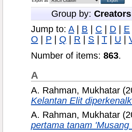
Export as
Group by:
Creators
Jump to:
A
|
B
|
C
|
D
|
E
O
|
P
|
Q
|
R
|
S
|
T
|
U
|
Number of items:
863
.
A
A. Rahman, Mukhatar
(2
Kelantan Elit diperkenal
A. Rahman, Mukhatar
(2
pertama tanam 'Musang 