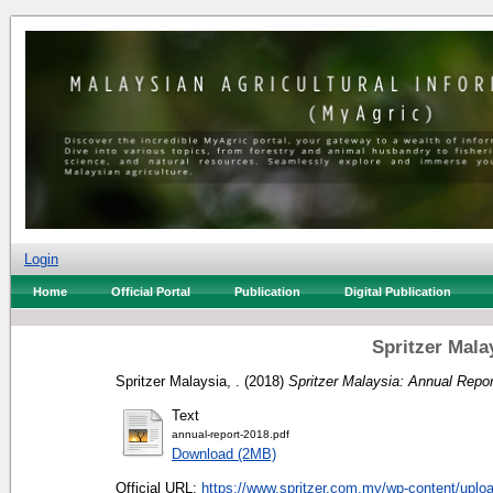
Login
Home
Official Portal
Publication
Digital Publication
Spritzer Mala
Spritzer Malaysia, .
(2018)
Spritzer Malaysia: Annual Repor
Text
annual-report-2018.pdf
Download (2MB)
Official URL:
https://www.spritzer.com.my/wp-content/uploa