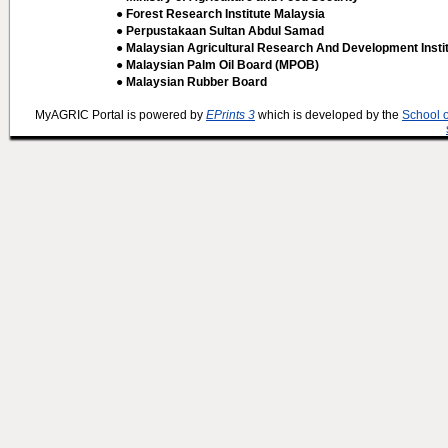
● Forest Research Institute Malaysia
● Perpustakaan Sultan Abdul Samad
● Malaysian Agricultural Research And Development Insti
● Malaysian Palm Oil Board (MPOB)
● Malaysian Rubber Board
MyAGRIC Portal is powered by
EPrints 3
which is developed by the
School 