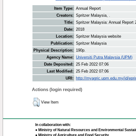
Item Type:
Annual Report
Creators:
Spritzer Malaysia, .
Title:
Spritzer Malaysia: Annual Report 
Date:
2018
Location:
Spritzer Malaysia website
Publication:
Spritzer Malaysia
Physical Description:
190p.
Agency Name:
Universiti Putra Malaysia (UPM)
Date Deposited:
25 Feb 2022 07:06
Last Modified:
25 Feb 2022 07:06
URI:
http://myagric.upm.edu.my/id/epri
Actions (login required)
View Item
In collaboration with:
● Ministry of Natural Resources and Environmental Sustain
● Ministry of Agriculture and Food Security