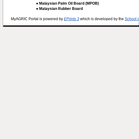
● Malaysian Palm Oil Board (MPOB)
● Malaysian Rubber Board
MyAGRIC Portal is powered by
EPrints 3
which is developed by the
School 