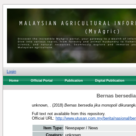
Login
Home
Official Portal
Publication
Digital Publication
Bernas bersedia
unknown, .
(2018)
Bernas bersedia jika monopoli dikurangk
Full text not available from this repository.
Official URL:
http://www.utusan.com.my/berita/nasional/ber
Item Type:
Newspaper / News
Creators:
unknown, .