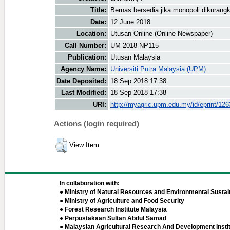
Title:
Bernas bersedia jika monopoli dikurang
Date:
12 June 2018
Location:
Utusan Online (Online Newspaper)
Call Number:
UM 2018 NP115
Publication:
Utusan Malaysia
Agency Name:
Universiti Putra Malaysia (UPM)
Date Deposited:
18 Sep 2018 17:38
Last Modified:
18 Sep 2018 17:38
URI:
http://myagric.upm.edu.my/id/eprint/12
Actions (login required)
View Item
In collaboration with:
● Ministry of Natural Resources and Environmental Sustain
● Ministry of Agriculture and Food Security
● Forest Research Institute Malaysia
● Perpustakaan Sultan Abdul Samad
● Malaysian Agricultural Research And Development Insti