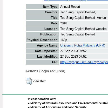
Item Type:
Annual Report
Creators:
Teo Seng Capital Berhad, .
Title:
Teo Seng Capital Berhad -Annual 
Date:
2018
Location:
Teo Seng Capital Berhad website
Publication:
Teo Seng Capital Berhad
Physical Description:
160p.
Agency Name:
Universiti Putra Malaysia (UPM)
Date Deposited:
27 Sep 2023 07:52
Last Modified:
27 Sep 2023 07:52
URI:
http://myagric.upm.edu.my/id/epri
Actions (login required)
View Item
In collaboration with:
● Ministry of Natural Resources and Environmental Sustain
● Ministry of Agriculture and Food Security