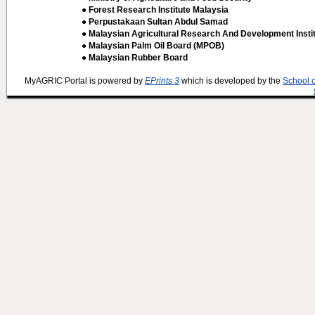
● Forest Research Institute Malaysia
● Perpustakaan Sultan Abdul Samad
● Malaysian Agricultural Research And Development Insti
● Malaysian Palm Oil Board (MPOB)
● Malaysian Rubber Board
MyAGRIC Portal is powered by
EPrints 3
which is developed by the
School 