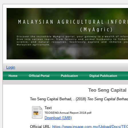
Login
Home
Official Portal
Publication
Digital Publication
Teo Seng Capital
Teo Seng Capital Berhad, .
(2018)
Teo Seng Capital Berhad
Text
TEOSENG Annual Report 2018.pdf
Download (1MB)
Official URL:
https://www.insage.com.my/Upload/Docs/T