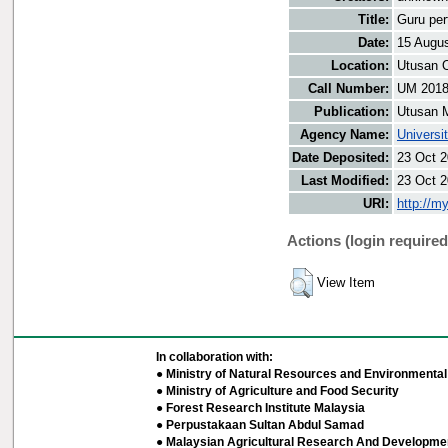
Title:
Guru per
Date:
15 Augu
Location:
Utusan O
Call Number:
UM 201
Publication:
Utusan 
Agency Name:
Universi
Date Deposited:
23 Oct 2
Last Modified:
23 Oct 2
URI:
http://m
Actions (login required
View Item
In collaboration with:
● Ministry of Natural Resources and Environmental 
● Ministry of Agriculture and Food Security
● Forest Research Institute Malaysia
● Perpustakaan Sultan Abdul Samad
● Malaysian Agricultural Research And Developmen