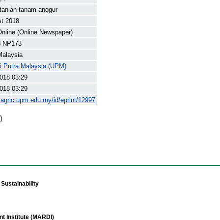
tanian tanam anggur
st 2018
nline (Online Newspaper)
8 NP173
Malaysia
ti Putra Malaysia (UPM)
018 03:29
018 03:29
yagric.upm.edu.my/id/eprint/12997
)
Sustainability
t Institute (MARDI)