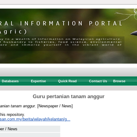
Databases
Expertise
Quick Read
Contact Us
Browse
Guru pertanian tanam anggur
tanian tanam anggur.
[Newspaper / News]
this repository.
san.com.my/berita/wilayah/kelantan/g...
er / News
 .