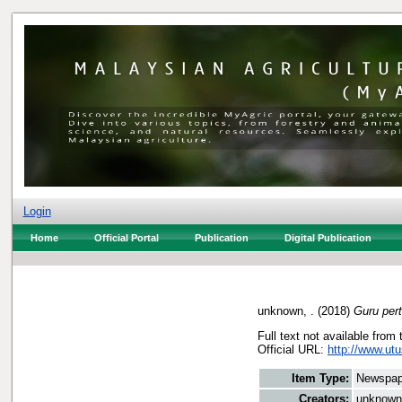
Login
Home
Official Portal
Publication
Digital Publication
unknown, .
(2018)
Guru per
Full text not available from 
Official URL:
http://www.utu
Item Type:
Newspap
Creators:
unknown,