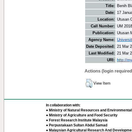
Title:
Benih Bl
Date:
17 Janu
Location:
Utusan O
Call Number:
UM 201
Publication:
Utusan 
Agency Name:
Universi
Date Deposited:
21 Mar 2
Last Modified:
21 Mar 2
URI:
http://m
Actions (login required
View Item
In collaboration with:
● Ministry of Natural Resources and Environmental 
● Ministry of Agriculture and Food Security
● Forest Research Institute Malaysia
● Perpustakaan Sultan Abdul Samad
● Malaysian Agricultural Research And Developmen