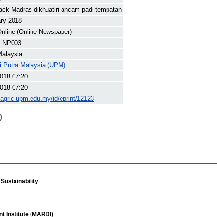
ack Madras dikhuatiri ancam padi tempatan
ary 2018
nline (Online Newspaper)
8 NP003
Malaysia
ti Putra Malaysia (UPM)
018 07:20
018 07:20
yagric.upm.edu.my/id/eprint/12123
)
Sustainability
t Institute (MARDI)