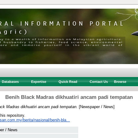
Databases
Expertise
Quick Read
Contact Us
Browse
Benih Black Madras dikhuatiri ancam padi tempatan
ack Madras dikhuatiri ancam padi tempatan.
[Newspaper / News]
this repository.
san.com.my/berita/nasional/benih-bla...
er / News
 .