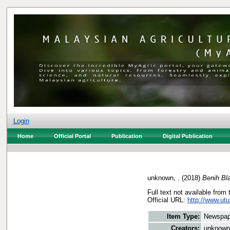
Login
Home
Official Portal
Publication
Digital Publication
unknown, .
(2018)
Benih Bl
Full text not available from 
Official URL:
http://www.utu
Item Type:
Newspap
Creators:
unknown,