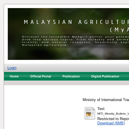
Login
Home
Official Portal
Publication
Digital Publication
Ministry of International Tr
Text
MITI_Weekly_Bulletin
Restricted to Repos
Download (6MB)