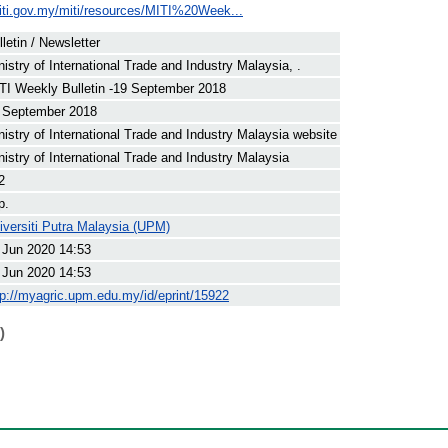
iti.gov.my/miti/resources/MITI%20Week...
lletin / Newsletter
nistry of International Trade and Industry Malaysia, .
TI Weekly Bulletin -19 September 2018
 September 2018
nistry of International Trade and Industry Malaysia website
nistry of International Trade and Industry Malaysia
2
p.
iversiti Putra Malaysia (UPM)
 Jun 2020 14:53
 Jun 2020 14:53
tp://myagric.upm.edu.my/id/eprint/15922
)