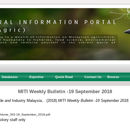
Databases
Expertise
Quick Read
Contact Us
Browse
MITI Weekly Bulletin -19 September 2018
ade and Industry Malaysia, .
(2018)
MITI Weekly Bulletin -19 September 2018.
_Volume_502-19_September_2018.pdf
itory staff only