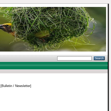
[Bulletin / Newsletter]