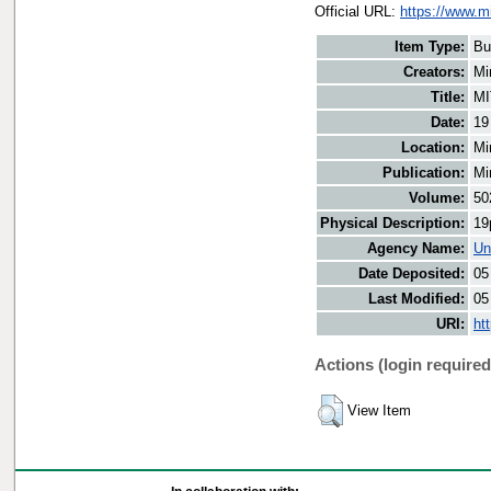
Official URL:
https://www.m
Item Type:
Bu
Creators:
Mi
Title:
MI
Date:
19
Location:
Mi
Publication:
Mi
Volume:
50
Physical Description:
19
Agency Name:
Un
Date Deposited:
05
Last Modified:
05
URI:
ht
Actions (login required
View Item