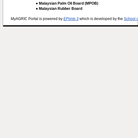
● Malaysian Palm Oil Board (MPOB)
● Malaysian Rubber Board
MyAGRIC Portal is powered by
EPrints 3
which is developed by the
School 