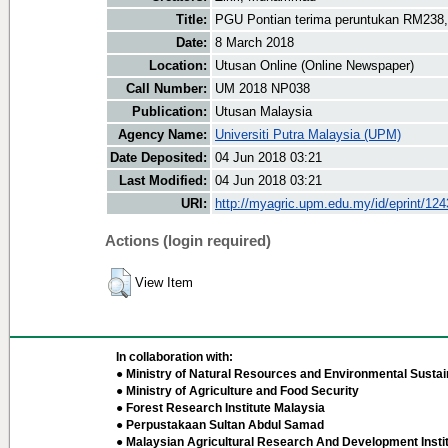
Title:
PGU Pontian terima peruntukan RM238
Date:
8 March 2018
Location:
Utusan Online (Online Newspaper)
Call Number:
UM 2018 NP038
Publication:
Utusan Malaysia
Agency Name:
Universiti Putra Malaysia (UPM)
Date Deposited:
04 Jun 2018 03:21
Last Modified:
04 Jun 2018 03:21
URI:
http://myagric.upm.edu.my/id/eprint/12
Actions (login required)
View Item
In collaboration with:
● Ministry of Natural Resources and Environmental Sustain
● Ministry of Agriculture and Food Security
● Forest Research Institute Malaysia
● Perpustakaan Sultan Abdul Samad
● Malaysian Agricultural Research And Development Insti