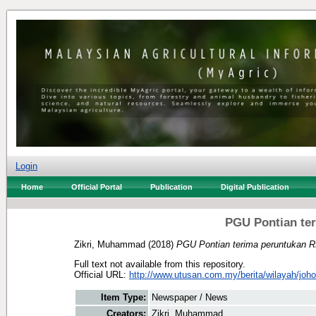
Login
Home
Official Portal
Publication
Digital Publication
PGU Pontian te
Zikri, Muhammad
(2018)
PGU Pontian terima peruntukan 
Full text not available from this repository.
Official URL:
http://www.utusan.com.my/berita/wilayah/johor
Item Type:
Newspaper / News
Creators:
Zikri, Muhammad