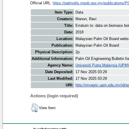
Official URL:
https://palmoilis.mpob.gov.my/publications/P
Item Type:
Data
Creators:
Manon, Ravi
Title:
Erratum to: data on biomass boi
Date:
2018
Location:
Malaysian Palm Oil Board webs
Publication:
Malaysian Palm Oil Board
Physical Description:
2p.
Additional Information:
Palm Oil Engineering Bulletin 
Agency Name:
Universiti Putra Malaysia (UPM)
Date Deposited:
17 Nov 2025 03:29
Last Modified:
17 Nov 2025 03:29
URI:
http://myagric.upm.edu.my/id/ep
Actions (login required)
View Item