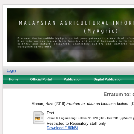
Login
Home
Official Portal
Publication
Digital Publication
Erratum to: 
Manon, Ravi
(2018)
Erratum to: data on biomass boilers.
[D
Text
Palm Oil Engineering Bulletin No.129 (Oct - Dec 2018) p54-55.
Restricted to Repository staff only
Download (180kB)