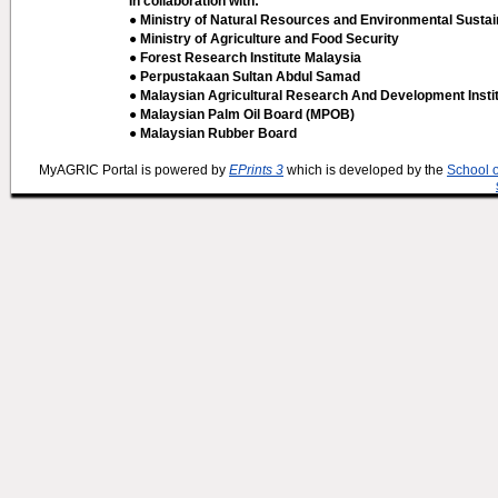
In collaboration with:
● Ministry of Natural Resources and Environmental Sustain
● Ministry of Agriculture and Food Security
● Forest Research Institute Malaysia
● Perpustakaan Sultan Abdul Samad
● Malaysian Agricultural Research And Development Insti
● Malaysian Palm Oil Board (MPOB)
● Malaysian Rubber Board
MyAGRIC Portal is powered by
EPrints 3
which is developed by the
School 