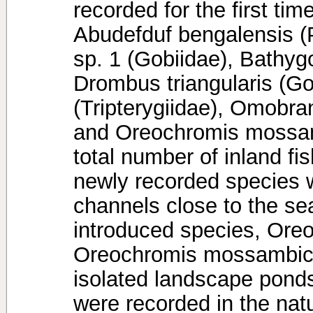
recorded for the first ti
Abudefduf bengalensis (
sp. 1 (Gobiidae), Bathyg
Drombus triangularis (Go
(Tripterygiidae), Omobra
and Oreochromis mossamb
total number of inland fi
newly recorded species w
channels close to the se
introduced species, Ore
Oreochromis mossambicus
isolated landscape pon
were recorded in the nat