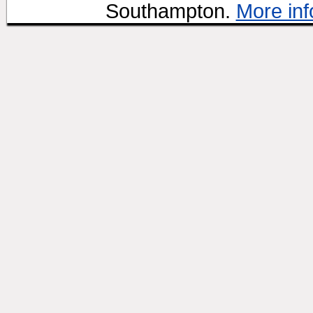
Southampton.
More inf