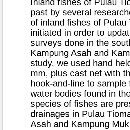
Inland fishes of Pulau T
past by several research
of inland fishes of Pulau
initiated in order to upd
surveys done in the sout
Kampung Asah and Kampu
study, we used hand hel
mm, plus cast net with 
hook-and-line to sample 
water bodies found in th
species of fishes are pr
drainages in Pulau Tioma
Asah and Kampung Muku