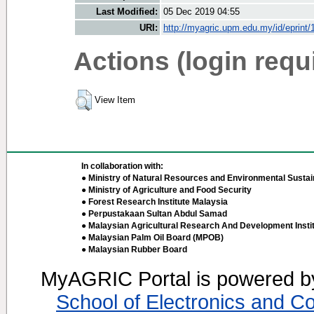
Last Modified:
05 Dec 2019 04:55
URI:
http://myagric.upm.edu.my/id/eprint
Actions (login requ
View Item
In collaboration with:
● Ministry of Natural Resources and Environmental Sustain
● Ministry of Agriculture and Food Security
● Forest Research Institute Malaysia
● Perpustakaan Sultan Abdul Samad
● Malaysian Agricultural Research And Development Insti
● Malaysian Palm Oil Board (MPOB)
● Malaysian Rubber Board
MyAGRIC Portal is powered 
School of Electronics and C