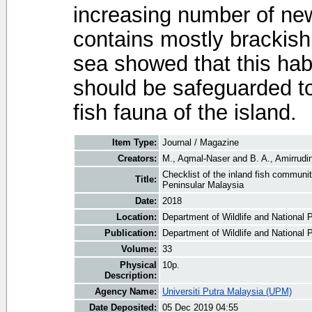
increasing number of ne
contains mostly brackish
sea showed that this habi
should be safeguarded to 
fish fauna of the island.
Item Type:
Journal / Magazine
Creators:
M., Aqmal-Naser
and
B. A., Amirrudi
Checklist of the inland fish commu
Title:
Peninsular Malaysia
Date:
2018
Location:
Department of Wildlife and National P
Publication:
Department of Wildlife and National P
Volume:
33
Physical
10p.
Description:
Agency Name:
Universiti Putra Malaysia (UPM)
Date Deposited:
05 Dec 2019 04:55