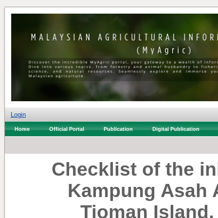
Login
Home
Official Portal
Publication
Digital Publication
Checklist of the i
Kampung Asah 
Tioman Island,