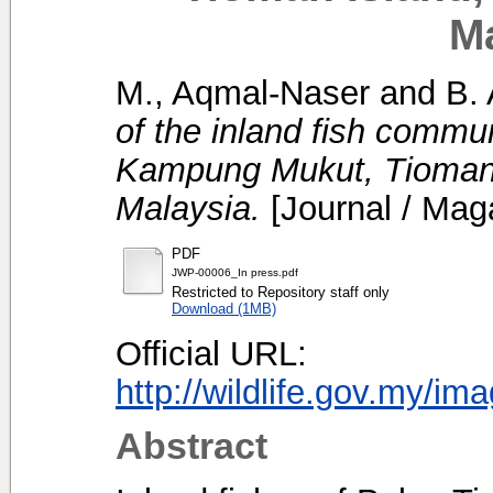
M
M., Aqmal-Naser
and
B. 
of the inland fish comm
Kampung Mukut, Tioman 
Malaysia.
[Journal / Mag
PDF
JWP-00006_In press.pdf
Restricted to Repository staff only
Download (1MB)
Official URL:
http://wildlife.gov.my/im
Abstract