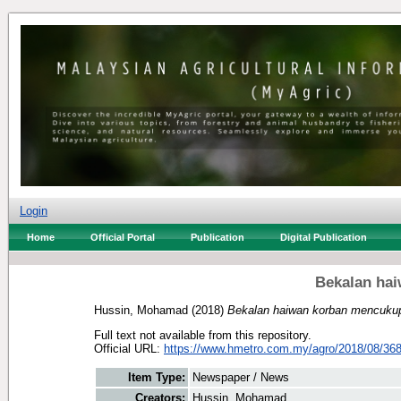
Login
Home
Official Portal
Publication
Digital Publication
Bekalan ha
Hussin, Mohamad
(2018)
Bekalan haiwan korban mencukup
Full text not available from this repository.
Official URL:
https://www.hmetro.com.my/agro/2018/08/368
Item Type:
Newspaper / News
Creators:
Hussin, Mohamad