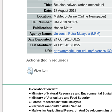
Title:
Bekalan haiwan korban mencukupi
Date:
17 August 2018
Location:
MyMetro Online (Online Newspaper)
Call Number:
HM 2018 NP174
Publication:
Harian Metro
Agency Name:
Universiti Putra Malaysia (UPM)
Date Deposited:
24 Oct 2018 08:27
Last Modified:
24 Oct 2018 08:27
URI:
http://myagric.upm.edu.my/id/eprint/13
Actions (login required)
View Item
In collaboration with:
● Ministry of Natural Resources and Environmental Sustain
● Ministry of Agriculture and Food Security
● Forest Research Institute Malaysia
● Perpustakaan Sultan Abdul Samad
● Malaysian Agricultural Research And Development Insti