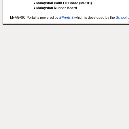
● Malaysian Palm Oil Board (MPOB)
● Malaysian Rubber Board
MyAGRIC Portal is powered by
EPrints 3
which is developed by the
School 