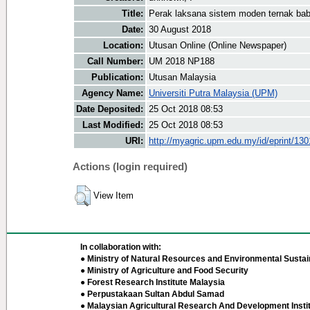
Title:
Perak laksana sistem moden ternak bab
Date:
30 August 2018
Location:
Utusan Online (Online Newspaper)
Call Number:
UM 2018 NP188
Publication:
Utusan Malaysia
Agency Name:
Universiti Putra Malaysia (UPM)
Date Deposited:
25 Oct 2018 08:53
Last Modified:
25 Oct 2018 08:53
URI:
http://myagric.upm.edu.my/id/eprint/13
Actions (login required)
View Item
In collaboration with:
● Ministry of Natural Resources and Environmental Sustain
● Ministry of Agriculture and Food Security
● Forest Research Institute Malaysia
● Perpustakaan Sultan Abdul Samad
● Malaysian Agricultural Research And Development Insti