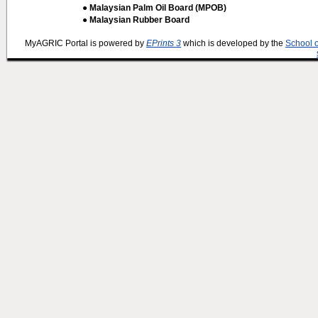
● Malaysian Palm Oil Board (MPOB)
● Malaysian Rubber Board
MyAGRIC Portal is powered by
EPrints 3
which is developed by the
School 