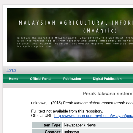
Login
Home
Official Portal
Publication
Digital Publication
Perak laksana sistem
unknown, .
(2018)
Perak laksana sistem moden ternak babi
Full text not available from this repository.
Official URL:
http://www.utusan.com.my/berita/wilayah/pera
Item Type:
Newspaper / News
Creators:
unknown, .