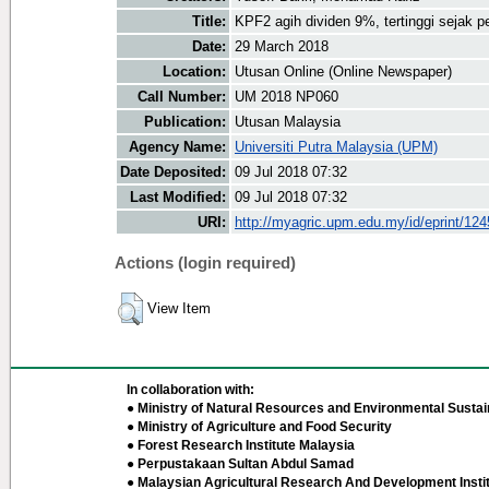
Title:
KPF2 agih dividen 9%, tertinggi sejak 
Date:
29 March 2018
Location:
Utusan Online (Online Newspaper)
Call Number:
UM 2018 NP060
Publication:
Utusan Malaysia
Agency Name:
Universiti Putra Malaysia (UPM)
Date Deposited:
09 Jul 2018 07:32
Last Modified:
09 Jul 2018 07:32
URI:
http://myagric.upm.edu.my/id/eprint/12
Actions (login required)
View Item
In collaboration with:
● Ministry of Natural Resources and Environmental Sustain
● Ministry of Agriculture and Food Security
● Forest Research Institute Malaysia
● Perpustakaan Sultan Abdul Samad
● Malaysian Agricultural Research And Development Insti