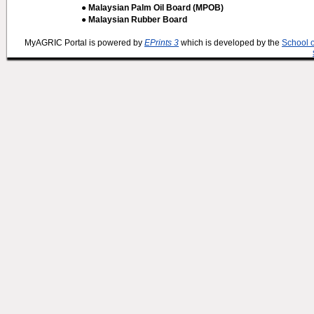
● Malaysian Palm Oil Board (MPOB)
● Malaysian Rubber Board
MyAGRIC Portal is powered by
EPrints 3
which is developed by the
School 