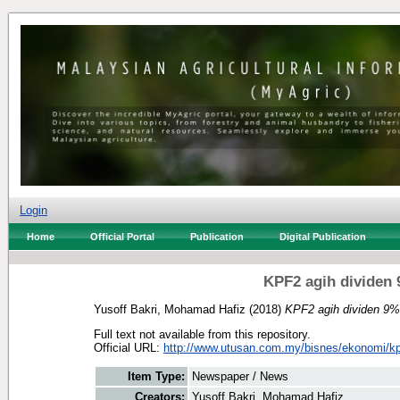
Login
Home
Official Portal
Publication
Digital Publication
KPF2 agih dividen 
Yusoff Bakri, Mohamad Hafiz
(2018)
KPF2 agih dividen 9%,
Full text not available from this repository.
Official URL:
http://www.utusan.com.my/bisnes/ekonomi/kpf
Item Type:
Newspaper / News
Creators:
Yusoff Bakri, Mohamad Hafiz