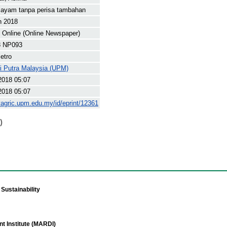
 ayam tanpa perisa tambahan
h 2018
Online (Online Newspaper)
8 NP093
etro
ti Putra Malaysia (UPM)
2018 05:07
2018 05:07
yagric.upm.edu.my/id/eprint/12361
)
Sustainability
t Institute (MARDI)