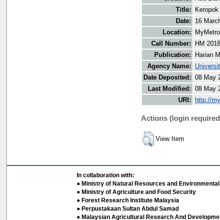
Title:
Keropok
Date:
16 Marc
Location:
MyMetro 
Call Number:
HM 201
Publication:
Harian M
Agency Name:
Universi
Date Deposited:
08 May 
Last Modified:
08 May 
URI:
http://m
Actions (login required
View Item
In collaboration with:
● Ministry of Natural Resources and Environmental 
● Ministry of Agriculture and Food Security
● Forest Research Institute Malaysia
● Perpustakaan Sultan Abdul Samad
● Malaysian Agricultural Research And Developmen