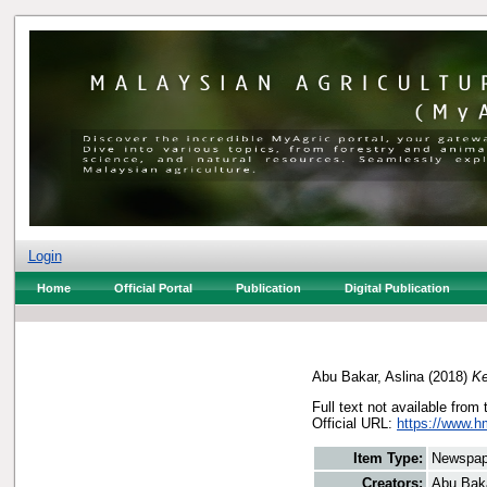
Login
Home
Official Portal
Publication
Digital Publication
Abu Bakar, Aslina
(2018)
Ke
Full text not available from 
Official URL:
https://www.h
Item Type:
Newspap
Creators:
Abu Baka