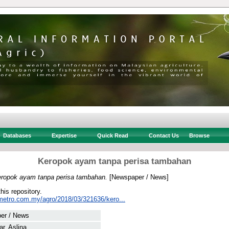
Databases
Expertise
Quick Read
Contact Us
Browse
Keropok ayam tanpa perisa tambahan
ropok ayam tanpa perisa tambahan.
[Newspaper / News]
this repository.
metro.com.my/agro/2018/03/321636/kero...
er / News
r, Aslina