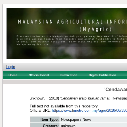
Login
Home
Official Portal
Publication
Digital Publication
'Cendawan
unknown, .
(2018)
'Cendawan ajaib' buruan ramai.
[Newspap
Full text not available from this repository.
Official URL:
https://www.hmetro.com.my/agro/2018/06/350
Item Type:
Newspaper / News
Creators:
unknown, .