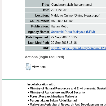
Title:
'Cendawan ajaib' buruan ramai
Date:
22 June 2018
Location:
MyMetro Online (Online Newspaper)
Call Number:
HM 2018 NP143
Publication:
Harian Metro
Agency Name:
Universiti Putra Malaysia (UPM)
Date Deposited:
29 Sep 2018 16:15
Last Modified:
29 Sep 2018 16:16
URI:
http://myagric.upm.edu.my/id/eprint/12
Actions (login required)
View Item
In collaboration with:
● Ministry of Natural Resources and Environmental Sustain
● Ministry of Agriculture and Food Security
● Forest Research Institute Malaysia
● Perpustakaan Sultan Abdul Samad
● Malaysian Agricultural Research And Development Insti