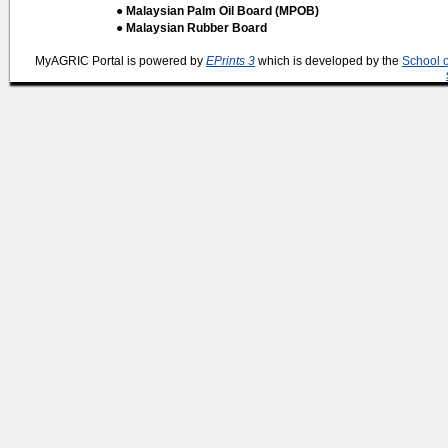
● Malaysian Palm Oil Board (MPOB)
● Malaysian Rubber Board
MyAGRIC Portal is powered by
EPrints 3
which is developed by the
School 