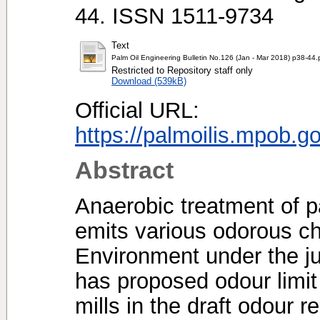
44. ISSN 1511-9734
Text
Palm Oil Engineering Bulletin No.126 (Jan - Mar 2018) p38-44.
Restricted to Repository staff only
Download (539kB)
Official URL:
https://palmoilis.mpob.g
Abstract
Anaerobic treatment of p
emits various odorous c
Environment under the jur
has proposed odour limit
mills in the draft odour r