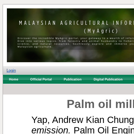
Login
Home
Official Portal
Publication
Digital Publication
Palm oil mi
Yap, Andrew Kian Chung
emission.
Palm Oil Engine