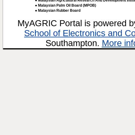
● Malaysian Agricultural Research And Development Insti
● Malaysian Palm Oil Board (MPOB)
● Malaysian Rubber Board
MyAGRIC Portal is powered 
School of Electronics and C
Southampton.
More inf