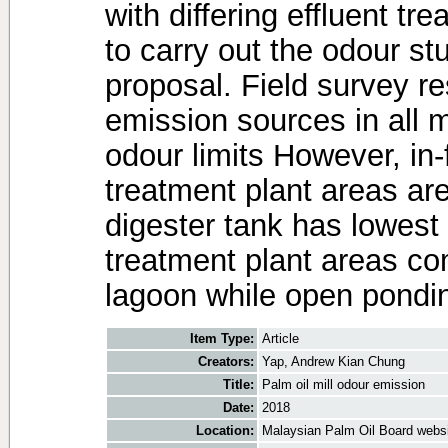
with differing effluent t
to carry out the odour stu
proposal. Field survey r
emission sources in all 
odour limits However, in-
treatment plant areas are 
digester tank has lowest 
treatment plant areas co
lagoon while open pondin
Item Type:
Article
Creators:
Yap, Andrew Kian Chung
Title:
Palm oil mill odour emission
Date:
2018
Location:
Malaysian Palm Oil Board webs