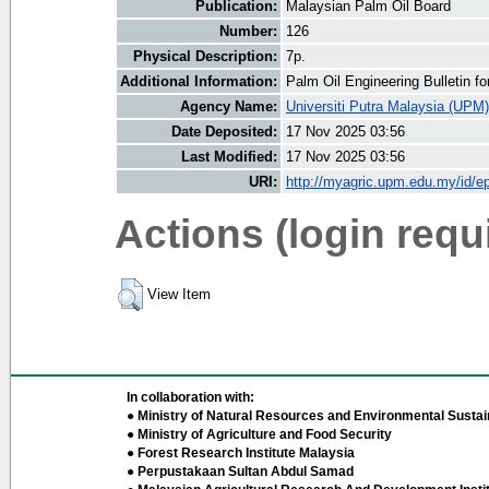
Publication:
Malaysian Palm Oil Board
Number:
126
Physical Description:
7p.
Additional Information:
Palm Oil Engineering Bulletin 
Agency Name:
Universiti Putra Malaysia (UPM)
Date Deposited:
17 Nov 2025 03:56
Last Modified:
17 Nov 2025 03:56
URI:
http://myagric.upm.edu.my/id/ep
Actions (login requ
View Item
In collaboration with:
● Ministry of Natural Resources and Environmental Sustain
● Ministry of Agriculture and Food Security
● Forest Research Institute Malaysia
● Perpustakaan Sultan Abdul Samad