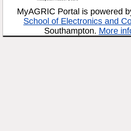
MyAGRIC Portal is powered 
School of Electronics and C
Southampton.
More inf