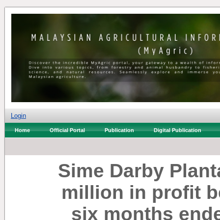
Login
Home
Official Portal
Publication
Digital Publication
Sime Darby Plant
million in profit 
six months end