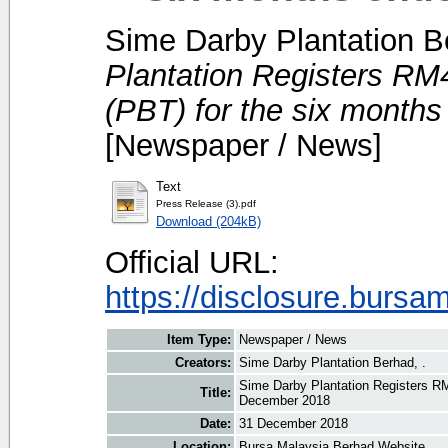
Sime Darby Plantation B
Plantation Registers RM45
(PBT) for the six month
[Newspaper / News]
Text
Press Release (3).pdf
Download (204kB)
Official URL:
https://disclosure.bursa
Item Type:
Newspaper / News
Creators:
Sime Darby Plantation Berhad, .
Sime Darby Plantation Registers RM4
Title:
December 2018
Date:
31 December 2018
Location:
Bursa Malaysia Berhad Website