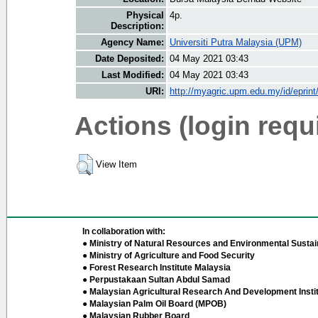
Physical
4p.
Description:
Agency Name:
Universiti Putra Malaysia (UPM)
Date Deposited:
04 May 2021 03:43
Last Modified:
04 May 2021 03:43
URI:
http://myagric.upm.edu.my/id/eprin
Actions (login requ
View Item
In collaboration with:
● Ministry of Natural Resources and Environmental Sustain
● Ministry of Agriculture and Food Security
● Forest Research Institute Malaysia
● Perpustakaan Sultan Abdul Samad
● Malaysian Agricultural Research And Development Insti
● Malaysian Palm Oil Board (MPOB)
● Malaysian Rubber Board