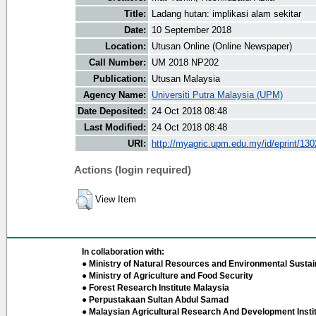
Title:
Ladang hutan: implikasi alam sekitar
Date:
10 September 2018
Location:
Utusan Online (Online Newspaper)
Call Number:
UM 2018 NP202
Publication:
Utusan Malaysia
Agency Name:
Universiti Putra Malaysia (UPM)
Date Deposited:
24 Oct 2018 08:48
Last Modified:
24 Oct 2018 08:48
URI:
http://myagric.upm.edu.my/id/eprint/13
Actions (login required)
View Item
In collaboration with:
● Ministry of Natural Resources and Environmental Sustain
● Ministry of Agriculture and Food Security
● Forest Research Institute Malaysia
● Perpustakaan Sultan Abdul Samad
● Malaysian Agricultural Research And Development Insti