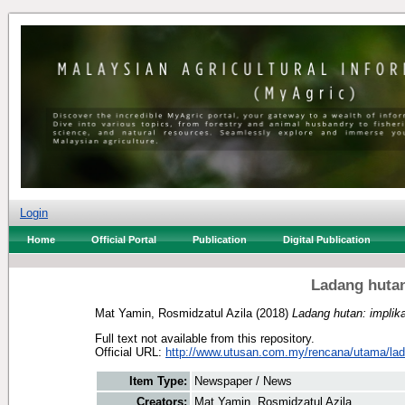
Login
Home
Official Portal
Publication
Digital Publication
Ladang hutan
Mat Yamin, Rosmidzatul Azila
(2018)
Ladang hutan: implika
Full text not available from this repository.
Official URL:
http://www.utusan.com.my/rencana/utama/lad
Item Type:
Newspaper / News
Creators:
Mat Yamin, Rosmidzatul Azila