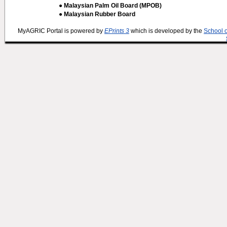
● Malaysian Palm Oil Board (MPOB)
● Malaysian Rubber Board
MyAGRIC Portal is powered by
EPrints 3
which is developed by the
School 