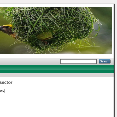
sector
ws]