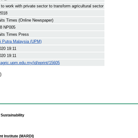
to work with private sector to transform agricultural sector
2018
its Times (Online Newspaper)
8 NP005
its Times Press
ti Putra Malaysia (UPM)
020 19:11
020 19:11
yagric.upm.edu.my/id/eprint/15605
)
Sustainability
t Institute (MARDI)