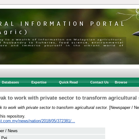
Databases
Expertise
Quick Read
Contact Us
Browse
ak to work with private sector to transform agricultural 
 to work with private sector to transform agricultural sector.
[Newspaper / Ne
this repository.
st.com.my/news/nation/2018/05/372381/...
er / News
 Pei