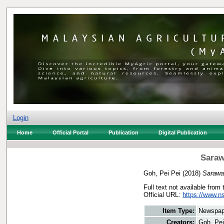
Login
Home
Official Portal
Publication
Digital Publication
Saraw
Goh, Pei Pei
(2018)
Sarawak
Full text not available from 
Official URL:
https://www.n
Item Type:
Newspap
Creators:
Goh, Pei