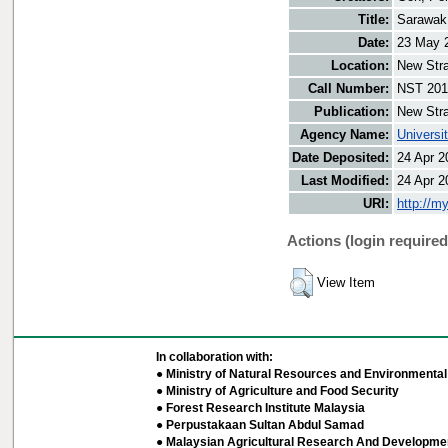
Title:
Sarawak 
Date:
23 May 
Location:
New Stra
Call Number:
NST 201
Publication:
New Stra
Agency Name:
Universi
Date Deposited:
24 Apr 2
Last Modified:
24 Apr 2
URI:
http://m
Actions (login required
View Item
In collaboration with:
● Ministry of Natural Resources and Environmental 
● Ministry of Agriculture and Food Security
● Forest Research Institute Malaysia
● Perpustakaan Sultan Abdul Samad
● Malaysian Agricultural Research And Developmen