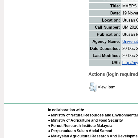
Title:
MAEPS w
Date:
19 Nove
Location:
Utusan O
Call Number:
UM 201
Publication:
Utusan 
Agency Name:
Universi
Date Deposited:
20 Dec 
Last Modified:
20 Dec 
URI:
http://m
Actions (login required
View Item
In collaboration with:
● Ministry of Natural Resources and Environmental 
● Ministry of Agriculture and Food Security
● Forest Research Institute Malaysia
● Perpustakaan Sultan Abdul Samad
● Malaysian Agricultural Research And Developmen