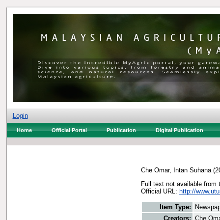
Login
Home
Official Portal
Publication
Digital Publication
Che Omar, Intan Suhana
(2
Full text not available from 
Official URL:
http://www.utu
Item Type:
Newspap
Creators:
Che Oma