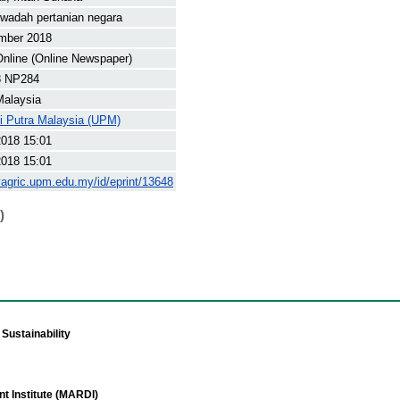
adah pertanian negara
mber 2018
nline (Online Newspaper)
8 NP284
Malaysia
ti Putra Malaysia (UPM)
2018 15:01
2018 15:01
yagric.upm.edu.my/id/eprint/13648
)
Sustainability
t Institute (MARDI)