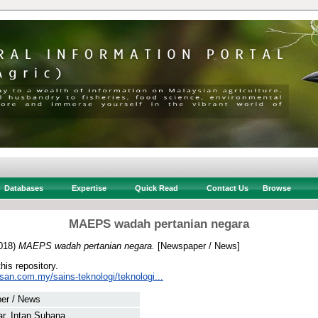
Databases
Expertise
Quick Read
Contact Us
Browse
MAEPS wadah pertanian negara
018)
MAEPS wadah pertanian negara.
[Newspaper / News]
this repository.
san.com.my/sains-teknologi/teknologi...
er / News
r, Intan Suhana