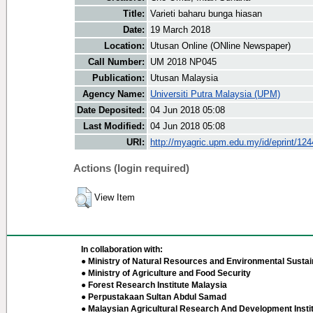
Title:
Varieti baharu bunga hiasan
Date:
19 March 2018
Location:
Utusan Online (ONline Newspaper)
Call Number:
UM 2018 NP045
Publication:
Utusan Malaysia
Agency Name:
Universiti Putra Malaysia (UPM)
Date Deposited:
04 Jun 2018 05:08
Last Modified:
04 Jun 2018 05:08
URI:
http://myagric.upm.edu.my/id/eprint/12
Actions (login required)
View Item
In collaboration with:
● Ministry of Natural Resources and Environmental Sustain
● Ministry of Agriculture and Food Security
● Forest Research Institute Malaysia
● Perpustakaan Sultan Abdul Samad
● Malaysian Agricultural Research And Development Insti