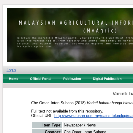
Login
Home
Official Portal
Publication
Digital Publication
Varieti 
Che Omar, Intan Suhana
(2018)
Varieti baharu bunga hiasa
Full text not available from this repository.
Official URL:
http://www.utusan.com.my/sains-teknologi/sai
Item Type:
Newspaper / News
Creators:
Che Omar, Intan Suhana