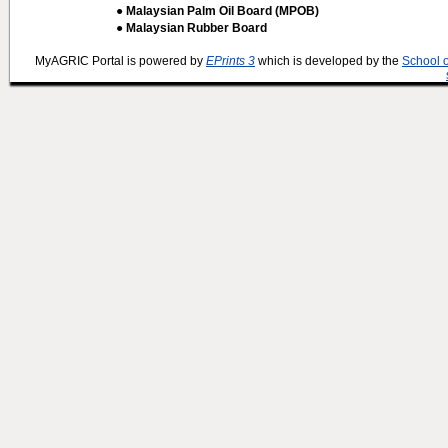
● Malaysian Palm Oil Board (MPOB)
● Malaysian Rubber Board
MyAGRIC Portal is powered by
EPrints 3
which is developed by the
School 