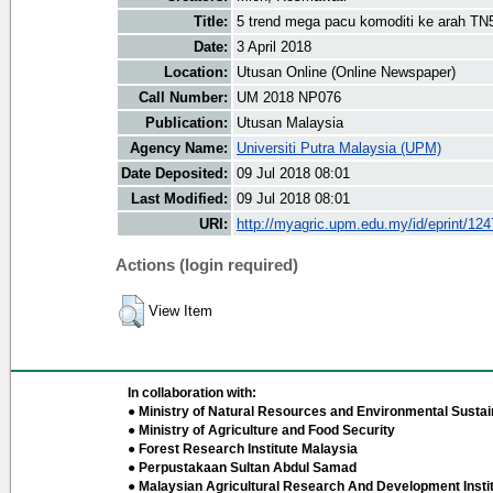
Title:
5 trend mega pacu komoditi ke arah TN
Date:
3 April 2018
Location:
Utusan Online (Online Newspaper)
Call Number:
UM 2018 NP076
Publication:
Utusan Malaysia
Agency Name:
Universiti Putra Malaysia (UPM)
Date Deposited:
09 Jul 2018 08:01
Last Modified:
09 Jul 2018 08:01
URI:
http://myagric.upm.edu.my/id/eprint/12
Actions (login required)
View Item
In collaboration with:
● Ministry of Natural Resources and Environmental Sustain
● Ministry of Agriculture and Food Security
● Forest Research Institute Malaysia
● Perpustakaan Sultan Abdul Samad
● Malaysian Agricultural Research And Development Insti