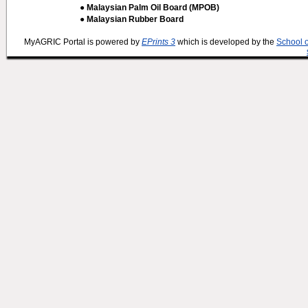
● Malaysian Palm Oil Board (MPOB)
● Malaysian Rubber Board
MyAGRIC Portal is powered by
EPrints 3
which is developed by the
School 