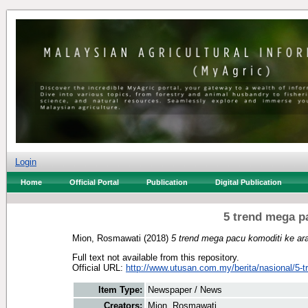
Login
Home
Official Portal
Publication
Digital Publication
5 trend mega p
Mion, Rosmawati
(2018)
5 trend mega pacu komoditi ke ar
Full text not available from this repository.
Official URL:
http://www.utusan.com.my/berita/nasional/5-t
Item Type:
Newspaper / News
Creators:
Mion, Rosmawati