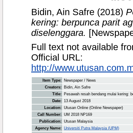
Bidin, Ain Safre
(2018)
P
kering: berpunca parit ag
diselenggara.
[Newspape
Full text not available fr
Official URL:
http://www.utusan.com.my
Item Type:
Newspaper / News
Creators:
Bidin, Ain Safre
Title:
Pesawah resah bendang mulai kering: be
Date:
13 August 2018
Location:
Utusan Online (Online Newspaper)
Call Number:
UM 2018 NP169
Publication:
Utusan Malaysia
Agency Name:
Universiti Putra Malaysia (UPM)