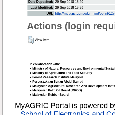
Date Deposited:
29 Sep 2018 15:29
Last Modified:
29 Sep 2018 15:29
URI:
http://myagric.upm.edu.my/id/eprint/12
Actions (login requ
View Item
In collaboration with:
● Ministry of Natural Resources and Environmental Sustain
● Ministry of Agriculture and Food Security
● Forest Research Institute Malaysia
● Perpustakaan Sultan Abdul Samad
● Malaysian Agricultural Research And Development Insti
● Malaysian Palm Oil Board (MPOB)
● Malaysian Rubber Board
MyAGRIC Portal is powered 
School of Electronics and C