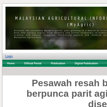
Login
Home
Official Portal
Publication
Digital Publication
Pesawah resah b
berpunca parit ag
dis