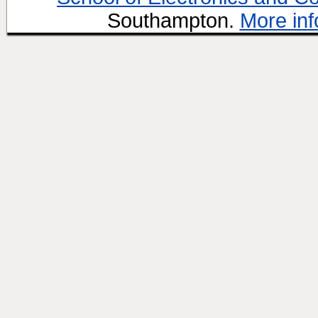
Southampton.
More inf