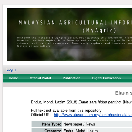
Login
Home
Official Portal
Publication
Digital Publication
Elaun 
Endut, Mohd. Lazim
(2018)
Elaun sara hidup penting.
[News
Full text not available from this repository.
Official URL:
http://www.utusan.com.my/berita/nasional/elau
Item Type:
Newspaper / News
Creators:
Endut, Mohd. Lazim