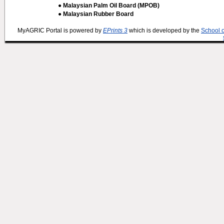
● Malaysian Palm Oil Board (MPOB)
● Malaysian Rubber Board
MyAGRIC Portal is powered by
EPrints 3
which is developed by the
School 