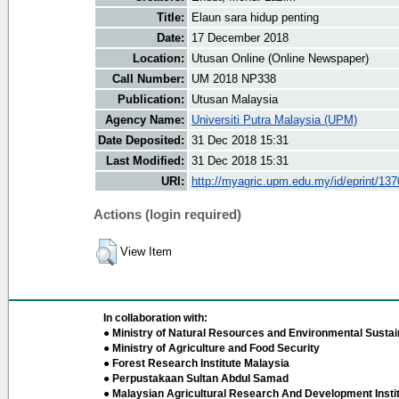
Title:
Elaun sara hidup penting
Date:
17 December 2018
Location:
Utusan Online (Online Newspaper)
Call Number:
UM 2018 NP338
Publication:
Utusan Malaysia
Agency Name:
Universiti Putra Malaysia (UPM)
Date Deposited:
31 Dec 2018 15:31
Last Modified:
31 Dec 2018 15:31
URI:
http://myagric.upm.edu.my/id/eprint/13
Actions (login required)
View Item
In collaboration with:
● Ministry of Natural Resources and Environmental Sustain
● Ministry of Agriculture and Food Security
● Forest Research Institute Malaysia
● Perpustakaan Sultan Abdul Samad
● Malaysian Agricultural Research And Development Insti