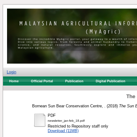
Login
Home
Official Portal
Publication
Digital Publication
The 
Bornean Sun Bear Conservation Centre, .
(2018)
The Sun B
PDF
newsletter_jan-feb_18.pdf
Restricted to Repository staff only
Download (11MB)