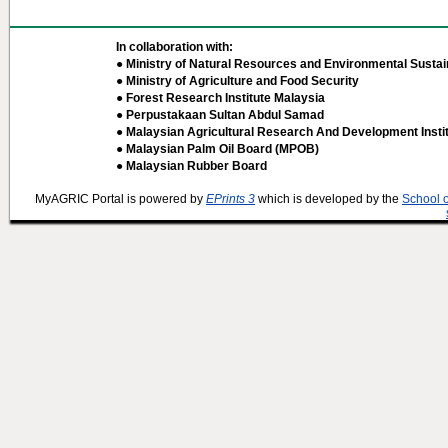
In collaboration with:
● Ministry of Natural Resources and Environmental Sustain
● Ministry of Agriculture and Food Security
● Forest Research Institute Malaysia
● Perpustakaan Sultan Abdul Samad
● Malaysian Agricultural Research And Development Insti
● Malaysian Palm Oil Board (MPOB)
● Malaysian Rubber Board
MyAGRIC Portal is powered by
EPrints 3
which is developed by the
School 