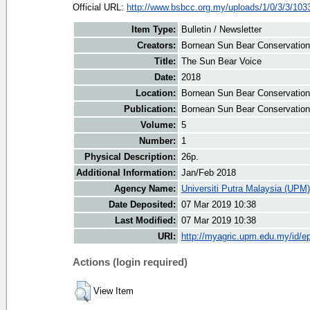
Official URL:
http://www.bsbcc.org.my/uploads/1/0/3/3/1033
Item Type:
Bulletin / Newsletter
Creators:
Bornean Sun Bear Conservation 
Title:
The Sun Bear Voice
Date:
2018
Location:
Bornean Sun Bear Conservation
Publication:
Bornean Sun Bear Conservation
Volume:
5
Number:
1
Physical Description:
26p.
Additional Information:
Jan/Feb 2018
Agency Name:
Universiti Putra Malaysia (UPM)
Date Deposited:
07 Mar 2019 10:38
Last Modified:
07 Mar 2019 10:38
URI:
http://myagric.upm.edu.my/id/ep
Actions (login required)
View Item