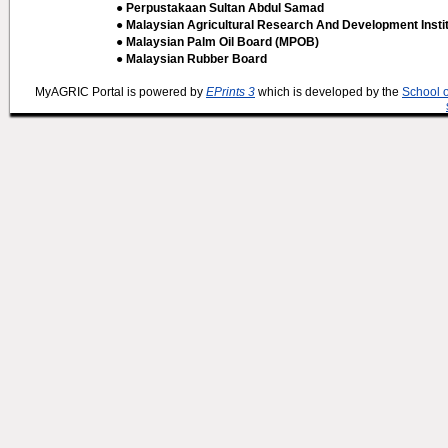
● Perpustakaan Sultan Abdul Samad
● Malaysian Agricultural Research And Development Insti
● Malaysian Palm Oil Board (MPOB)
● Malaysian Rubber Board
MyAGRIC Portal is powered by
EPrints 3
which is developed by the
School 