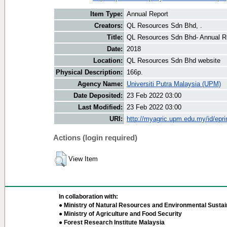
Item Type:
Annual Report
Creators:
QL Resources Sdn Bhd, .
Title:
QL Resources Sdn Bhd- Annual R
Date:
2018
Location:
QL Resources Sdn Bhd website
Physical Description:
166p.
Agency Name:
Universiti Putra Malaysia (UPM)
Date Deposited:
23 Feb 2022 03:00
Last Modified:
23 Feb 2022 03:00
URI:
http://myagric.upm.edu.my/id/epri
Actions (login required)
View Item
In collaboration with:
● Ministry of Natural Resources and Environmental Sustain
● Ministry of Agriculture and Food Security
● Forest Research Institute Malaysia