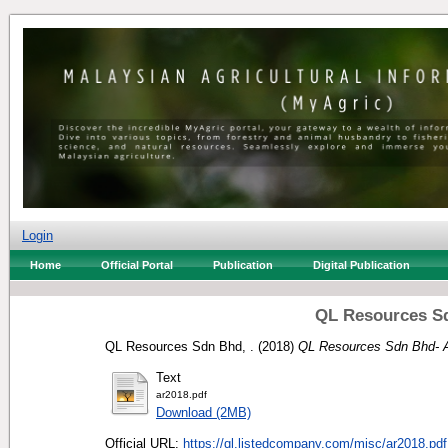
Login
Home
Official Portal
Publication
Digital Publication
QL Resources Sd
QL Resources Sdn Bhd, .
(2018)
QL Resources Sdn Bhd- A
Text
ar2018.pdf
Download (2MB)
Official URL:
https://ql.listedcompany.com/misc/ar2018.pdf