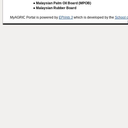
● Malaysian Palm Oil Board (MPOB)
● Malaysian Rubber Board
MyAGRIC Portal is powered by
EPrints 3
which is developed by the
School 