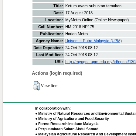
Title:
Ketum ayam suburkan ternakan
Date:
17 August 2018
Location:
MyMetro Online (Online Newspaper)
Call Number:
HM 2018 NP175
Publication:
Harian Metro
Agency Name:
Universiti Putra Malaysia (UPM)
Date Deposited:
24 Oct 2018 08:12
Last Modified:
24 Oct 2018 08:12
URI:
http://myagric.upm.edu.my/id/eprint/13
Actions (login required)
View Item
In collaboration with:
● Ministry of Natural Resources and Environmental Sustain
● Ministry of Agriculture and Food Security
● Forest Research Institute Malaysia
● Perpustakaan Sultan Abdul Samad
● Malaysian Agricultural Research And Development Insti