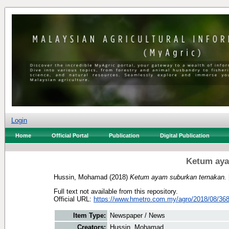
Login
Home
Official Portal
Publication
Digital Publication
Ketum aya
Hussin, Mohamad
(2018)
Ketum ayam suburkan ternakan.
Full text not available from this repository.
Official URL:
https://www.hmetro.com.my/agro/2018/08/368
Item Type:
Newspaper / News
Creators:
Hussin, Mohamad