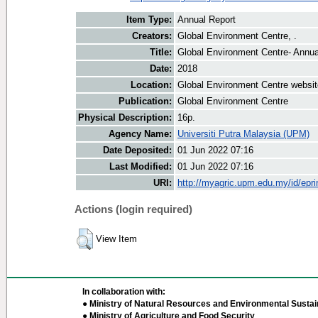
Item Type:
Annual Report
Creators:
Global Environment Centre, .
Title:
Global Environment Centre- Annua
Date:
2018
Location:
Global Environment Centre websit
Publication:
Global Environment Centre
Physical Description:
16p.
Agency Name:
Universiti Putra Malaysia (UPM)
Date Deposited:
01 Jun 2022 07:16
Last Modified:
01 Jun 2022 07:16
URI:
http://myagric.upm.edu.my/id/epri
Actions (login required)
View Item
In collaboration with:
● Ministry of Natural Resources and Environmental Sustain
● Ministry of Agriculture and Food Security