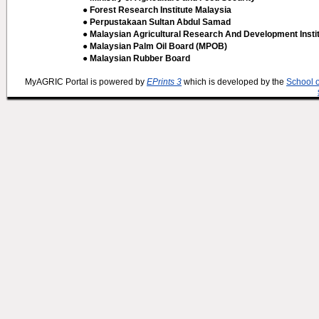
● Forest Research Institute Malaysia
● Perpustakaan Sultan Abdul Samad
● Malaysian Agricultural Research And Development Insti
● Malaysian Palm Oil Board (MPOB)
● Malaysian Rubber Board
MyAGRIC Portal is powered by
EPrints 3
which is developed by the
School 