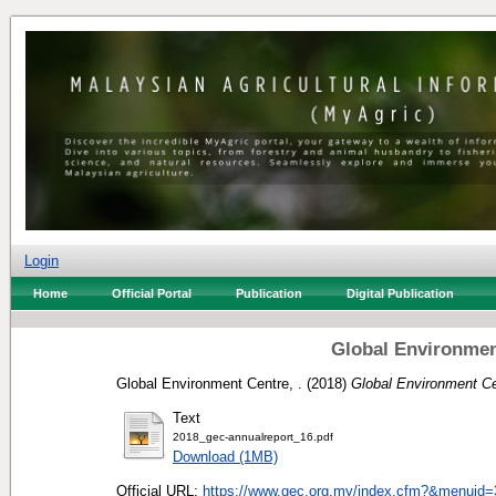
Login
Home
Official Portal
Publication
Digital Publication
Global Environmen
Global Environment Centre, .
(2018)
Global Environment Ce
Text
2018_gec-annualreport_16.pdf
Download (1MB)
Official URL:
https://www.gec.org.my/index.cfm?&menuid=