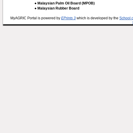
● Malaysian Palm Oil Board (MPOB)
● Malaysian Rubber Board
MyAGRIC Portal is powered by
EPrints 3
which is developed by the
School 