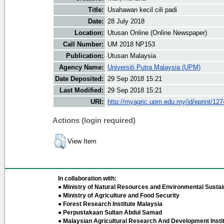
Title:
Usahawan kecil cili padi
Date:
28 July 2018
Location:
Utusan Online (Online Newspaper)
Call Number:
UM 2018 NP153
Publication:
Utusan Malaysia
Agency Name:
Universiti Putra Malaysia (UPM)
Date Deposited:
29 Sep 2018 15:21
Last Modified:
29 Sep 2018 15:21
URI:
http://myagric.upm.edu.my/id/eprint/12
Actions (login required)
View Item
In collaboration with:
● Ministry of Natural Resources and Environmental Sustain
● Ministry of Agriculture and Food Security
● Forest Research Institute Malaysia
● Perpustakaan Sultan Abdul Samad
● Malaysian Agricultural Research And Development Insti