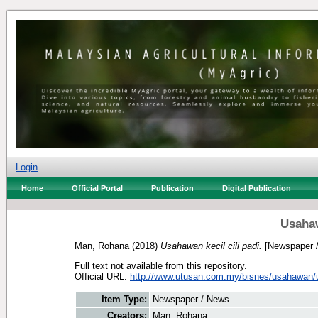
Login
Home
Official Portal
Publication
Digital Publication
Usahaw
Man, Rohana
(2018)
Usahawan kecil cili padi.
[Newspaper 
Full text not available from this repository.
Official URL:
http://www.utusan.com.my/bisnes/usahawan/
Item Type:
Newspaper / News
Creators:
Man, Rohana