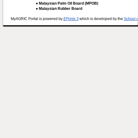
● Malaysian Palm Oil Board (MPOB)
● Malaysian Rubber Board
MyAGRIC Portal is powered by
EPrints 3
which is developed by the
School 