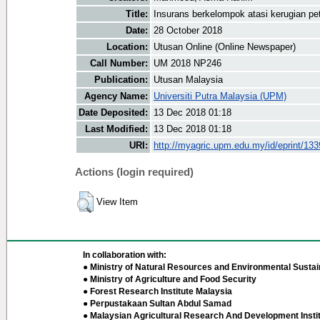
Title:
Insurans berkelompok atasi kerugian pe
Date:
28 October 2018
Location:
Utusan Online (Online Newspaper)
Call Number:
UM 2018 NP246
Publication:
Utusan Malaysia
Agency Name:
Universiti Putra Malaysia (UPM)
Date Deposited:
13 Dec 2018 01:18
Last Modified:
13 Dec 2018 01:18
URI:
http://myagric.upm.edu.my/id/eprint/13
Actions (login required)
View Item
In collaboration with:
● Ministry of Natural Resources and Environmental Sustain
● Ministry of Agriculture and Food Security
● Forest Research Institute Malaysia
● Perpustakaan Sultan Abdul Samad
● Malaysian Agricultural Research And Development Insti