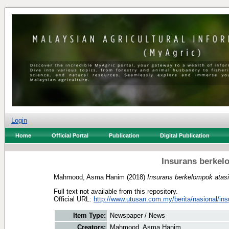
Login
Home
Official Portal
Publication
Digital Publication
Insurans berkel
Mahmood, Asma Hanim
(2018)
Insurans berkelompok atasi
Full text not available from this repository.
Official URL:
http://www.utusan.com.my/berita/nasional/insu
Item Type:
Newspaper / News
Creators:
Mahmood, Asma Hanim