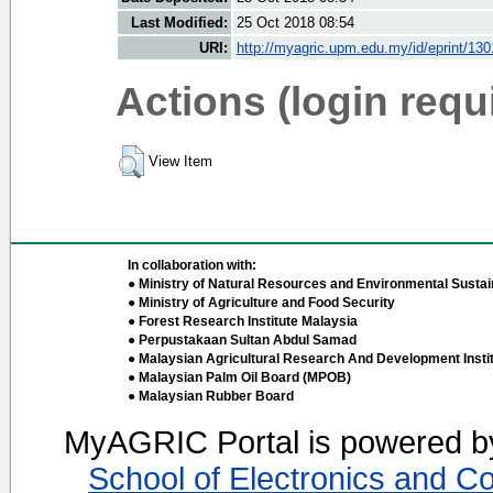
Last Modified:
25 Oct 2018 08:54
URI:
http://myagric.upm.edu.my/id/eprint/130
Actions (login requ
View Item
In collaboration with:
● Ministry of Natural Resources and Environmental Sustain
● Ministry of Agriculture and Food Security
● Forest Research Institute Malaysia
● Perpustakaan Sultan Abdul Samad
● Malaysian Agricultural Research And Development Insti
● Malaysian Palm Oil Board (MPOB)
● Malaysian Rubber Board
MyAGRIC Portal is powered 
School of Electronics and C