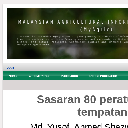
Login
Home
Official Portal
Publication
Digital Publication
Sasaran 80 pera
tempatan
Md. Yusof, Ahmad Shaz