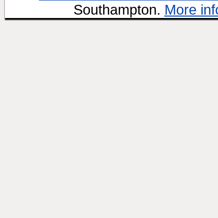
Southampton.
More inf