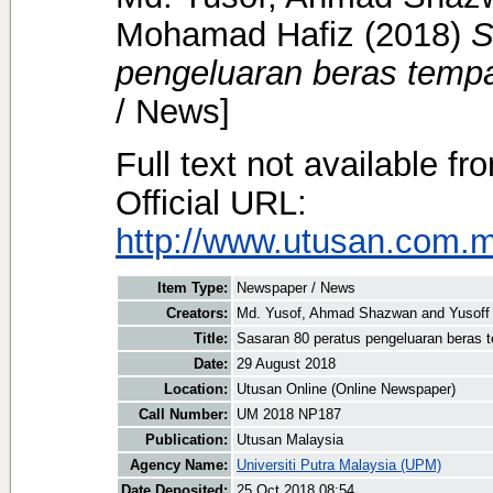
Mohamad Hafiz
(2018)
S
pengeluaran beras tempa
/ News]
Full text not available fr
Official URL:
http://www.utusan.com.my
Item Type:
Newspaper / News
Creators:
Md. Yusof, Ahmad Shazwan
and
Yusoff
Title:
Sasaran 80 peratus pengeluaran beras 
Date:
29 August 2018
Location:
Utusan Online (Online Newspaper)
Call Number:
UM 2018 NP187
Publication:
Utusan Malaysia
Agency Name:
Universiti Putra Malaysia (UPM)
Date Deposited:
25 Oct 2018 08:54