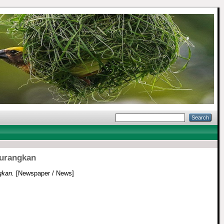
kurangkan
gkan.
[Newspaper / News]