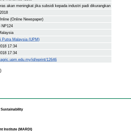
ras akan meningkat jika subsidi kepada industri padi dikurangkan
 2018
nline (Online Newspaper)
8 NP124
Malaysia
ti Putra Malaysia (UPM)
2018 17:34
2018 17:34
yagric.upm.edu.my/id/eprint/12646
)
Sustainability
t Institute (MARDI)