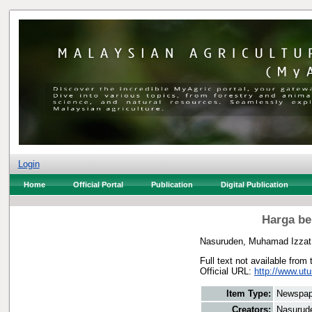
Login
Home
Official Portal
Publication
Digital Publication
Harga be
Nasuruden, Muhamad Izzat
Full text not available from 
Official URL:
http://www.utu
Item Type:
Newspap
Creators:
Nasurud