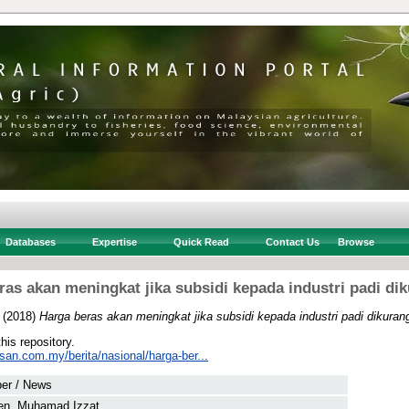
Databases
Expertise
Quick Read
Contact Us
Browse
ras akan meningkat jika subsidi kepada industri padi di
(2018)
Harga beras akan meningkat jika subsidi kepada industri padi dikuran
this repository.
san.com.my/berita/nasional/harga-ber...
er / News
en, Muhamad Izzat