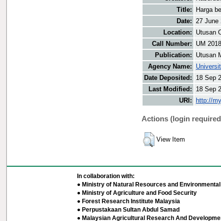
Title:
Harga be
Date:
27 June
Location:
Utusan O
Call Number:
UM 201
Publication:
Utusan 
Agency Name:
Universi
Date Deposited:
18 Sep 
Last Modified:
18 Sep 
URI:
http://m
Actions (login required
View Item
In collaboration with:
● Ministry of Natural Resources and Environmental 
● Ministry of Agriculture and Food Security
● Forest Research Institute Malaysia
● Perpustakaan Sultan Abdul Samad
● Malaysian Agricultural Research And Developmen