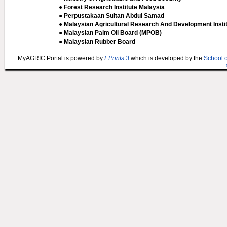
● Forest Research Institute Malaysia
● Perpustakaan Sultan Abdul Samad
● Malaysian Agricultural Research And Development Insti
● Malaysian Palm Oil Board (MPOB)
● Malaysian Rubber Board
MyAGRIC Portal is powered by
EPrints 3
which is developed by the
School 