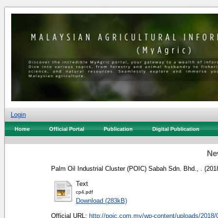
Login
Home
Official Portal
Publication
Digital Publication
Ne
Palm Oil Industrial Cluster (POIC) Sabah Sdn. Bhd., .
(201
Text
cp4.pdf
Download (283kB)
Official URL:
http://poic.com.my/wp-content/uploads/2018/0