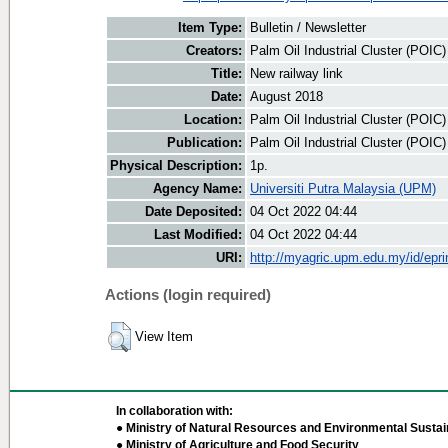
Item Type:
Bulletin / Newsletter
Creators:
Palm Oil Industrial Cluster (POIC
Title:
New railway link
Date:
August 2018
Location:
Palm Oil Industrial Cluster (POIC
Publication:
Palm Oil Industrial Cluster (POIC
Physical Description:
1p.
Agency Name:
Universiti Putra Malaysia (UPM)
Date Deposited:
04 Oct 2022 04:44
Last Modified:
04 Oct 2022 04:44
URI:
http://myagric.upm.edu.my/id/epri
Actions (login required)
View Item
In collaboration with:
● Ministry of Natural Resources and Environmental Sustain
● Ministry of Agriculture and Food Security