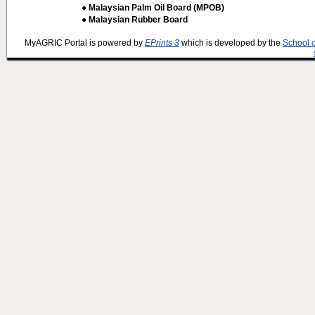
● Malaysian Palm Oil Board (MPOB)
● Malaysian Rubber Board
MyAGRIC Portal is powered by
EPrints 3
which is developed by the
School 