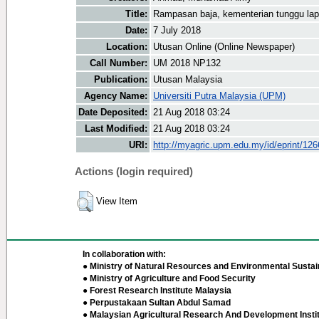
Title:
Rampasan baja, kementerian tunggu l
Date:
7 July 2018
Location:
Utusan Online (Online Newspaper)
Call Number:
UM 2018 NP132
Publication:
Utusan Malaysia
Agency Name:
Universiti Putra Malaysia (UPM)
Date Deposited:
21 Aug 2018 03:24
Last Modified:
21 Aug 2018 03:24
URI:
http://myagric.upm.edu.my/id/eprint/12
Actions (login required)
View Item
In collaboration with:
● Ministry of Natural Resources and Environmental Sustain
● Ministry of Agriculture and Food Security
● Forest Research Institute Malaysia
● Perpustakaan Sultan Abdul Samad
● Malaysian Agricultural Research And Development Insti