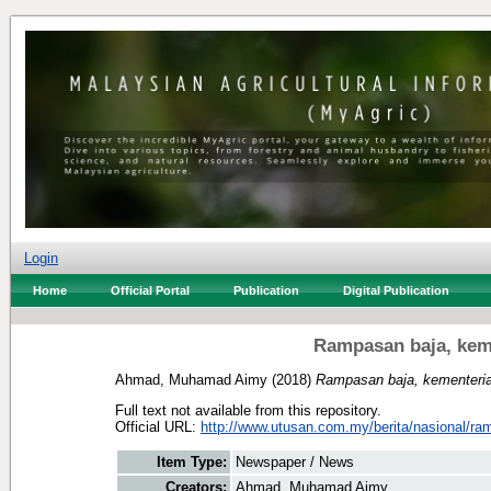
Login
Home
Official Portal
Publication
Digital Publication
Rampasan baja, kem
Ahmad, Muhamad Aimy
(2018)
Rampasan baja, kementeri
Full text not available from this repository.
Official URL:
http://www.utusan.com.my/berita/nasional/ram
Item Type:
Newspaper / News
Creators:
Ahmad, Muhamad Aimy