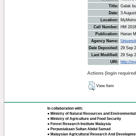
Title:
Galak bu
Date:
3 Augus
Location:
MyMetro 
Call Number:
HM 201
Publication:
Harian M
Agency Name:
Universi
Date Deposited:
29 Sep 
Last Modified:
29 Sep 
URI:
http://m
Actions (login required
View Item
In collaboration with:
● Ministry of Natural Resources and Environmental 
● Ministry of Agriculture and Food Security
● Forest Research Institute Malaysia
● Perpustakaan Sultan Abdul Samad
● Malaysian Agricultural Research And Developmen