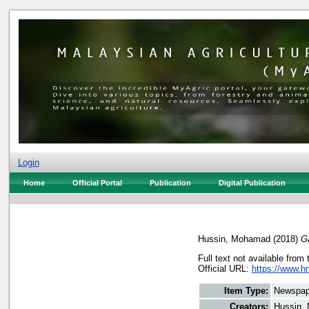
Login
Home
Official Portal
Publication
Digital Publication
Hussin, Mohamad
(2018)
G
Full text not available from 
Official URL:
https://www.h
Item Type:
Newspap
Creators:
Hussin,