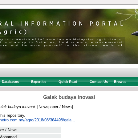
Databases
Expertise
Quick Read
Contact Us
Browse
Galak budaya inovasi
alak budaya inovasi.
[Newspaper / News]
this repository.
metro.com.my/agro/2018/08/364498/gala...
er / News
 Mohamad