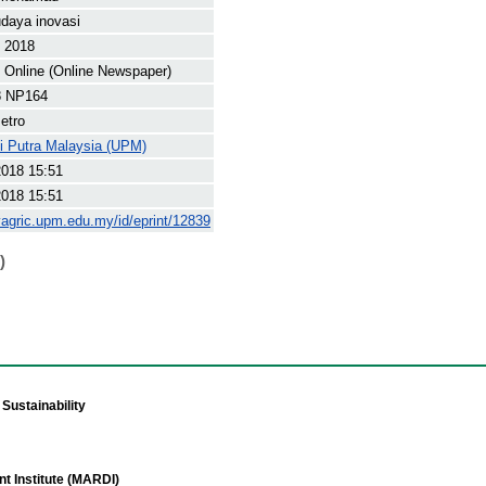
daya inovasi
t 2018
Online (Online Newspaper)
8 NP164
etro
ti Putra Malaysia (UPM)
2018 15:51
2018 15:51
yagric.upm.edu.my/id/eprint/12839
)
Sustainability
t Institute (MARDI)