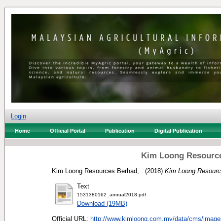
Login
Home
Official Portal
Publication
Digital Publication
Kim Loong Resource
Kim Loong Resources Berhad, .
(2018)
Kim Loong Resource
Text
1531380162_annual2018.pdf
Download (19MB)
Official URL:
http://www.kimloong.com.my/data/cms/image