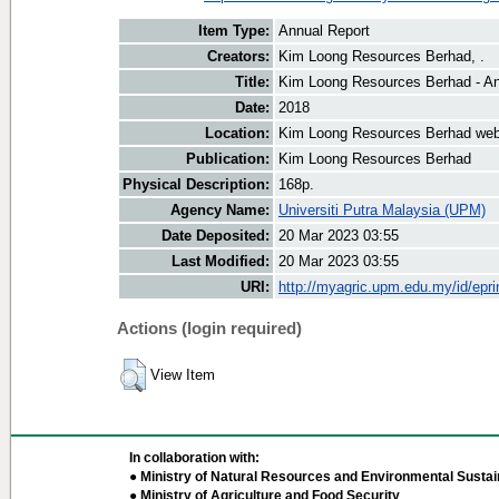
Item Type:
Annual Report
Creators:
Kim Loong Resources Berhad, .
Title:
Kim Loong Resources Berhad - An
Date:
2018
Location:
Kim Loong Resources Berhad web
Publication:
Kim Loong Resources Berhad
Physical Description:
168p.
Agency Name:
Universiti Putra Malaysia (UPM)
Date Deposited:
20 Mar 2023 03:55
Last Modified:
20 Mar 2023 03:55
URI:
http://myagric.upm.edu.my/id/epri
Actions (login required)
View Item
In collaboration with:
● Ministry of Natural Resources and Environmental Sustain
● Ministry of Agriculture and Food Security