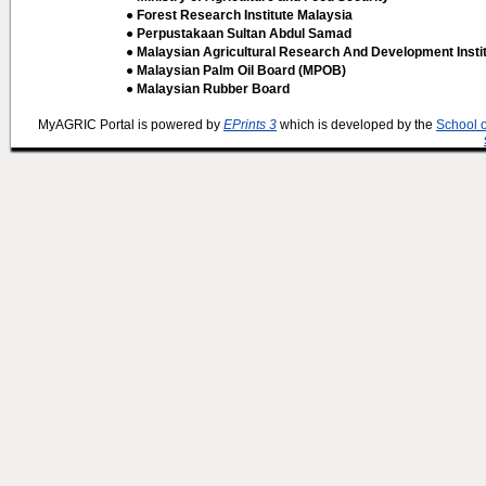
● Forest Research Institute Malaysia
● Perpustakaan Sultan Abdul Samad
● Malaysian Agricultural Research And Development Insti
● Malaysian Palm Oil Board (MPOB)
● Malaysian Rubber Board
MyAGRIC Portal is powered by
EPrints 3
which is developed by the
School 