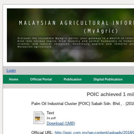
Login
Home
Official Portal
Publication
Digital Publication
POIC achieved 1 mi
Palm Oil Industrial Cluster (POIC) Sabah Sdn. Bhd., .
(201
Text
2e.pdf
Download (1MB)
Official URL:
http://poic.com.my/wp-content/uploads/2018/0