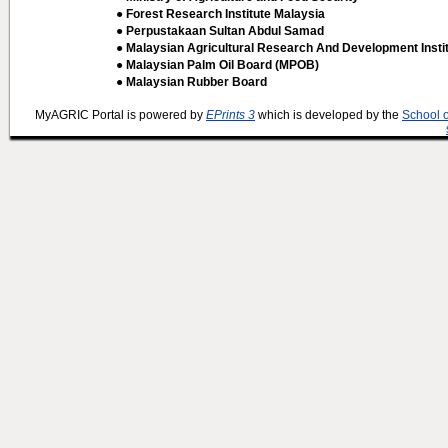
● Forest Research Institute Malaysia
● Perpustakaan Sultan Abdul Samad
● Malaysian Agricultural Research And Development Insti
● Malaysian Palm Oil Board (MPOB)
● Malaysian Rubber Board
MyAGRIC Portal is powered by
EPrints 3
which is developed by the
School 