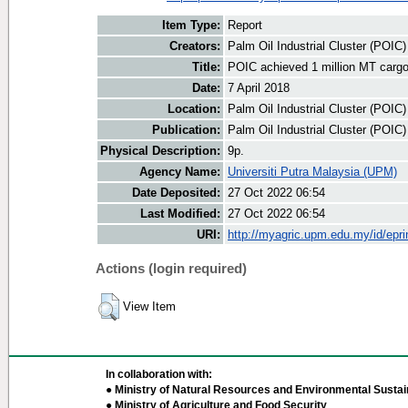
Item Type:
Report
Creators:
Palm Oil Industrial Cluster (POIC
Title:
POIC achieved 1 million MT cargo
Date:
7 April 2018
Location:
Palm Oil Industrial Cluster (POIC
Publication:
Palm Oil Industrial Cluster (POIC
Physical Description:
9p.
Agency Name:
Universiti Putra Malaysia (UPM)
Date Deposited:
27 Oct 2022 06:54
Last Modified:
27 Oct 2022 06:54
URI:
http://myagric.upm.edu.my/id/epri
Actions (login required)
View Item
In collaboration with:
● Ministry of Natural Resources and Environmental Sustain
● Ministry of Agriculture and Food Security