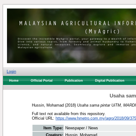
Login
Home
Official Portal
Publication
Digital Publication
Usaha sam
Hussin, Mohamad
(2018)
Usaha sama pintar UiTM, MARDI
Full text not available from this repository.
Official URL:
https://www.hmetro.com.my/agro/2018/09/375
Item Type:
Newspaper / News
Creators:
Hussin, Mohamad