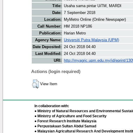
Title:
Usaha sama pintar UiTM, MARDI
Date:
7 September 2018
Location:
MyMetro Online (Online Newspaper)
Call Number:
HM 2018 NP186
Publication:
Harian Metro
Agency Name:
Universiti Putra Malaysia (UPM)
Date Deposited:
24 Oct 2018 04:40
Last Modified:
24 Oct 2018 04:40
URI:
http://myagric.upm.edu.my/id/eprint/13
Actions (login required)
View Item
In collaboration with:
● Ministry of Natural Resources and Environmental Sustain
● Ministry of Agriculture and Food Security
● Forest Research Institute Malaysia
● Perpustakaan Sultan Abdul Samad
● Malaysian Agricultural Research And Development Insti