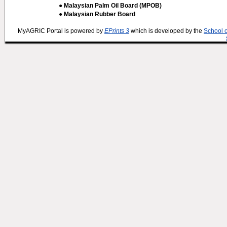
● Malaysian Palm Oil Board (MPOB)
● Malaysian Rubber Board
MyAGRIC Portal is powered by
EPrints 3
which is developed by the
School 