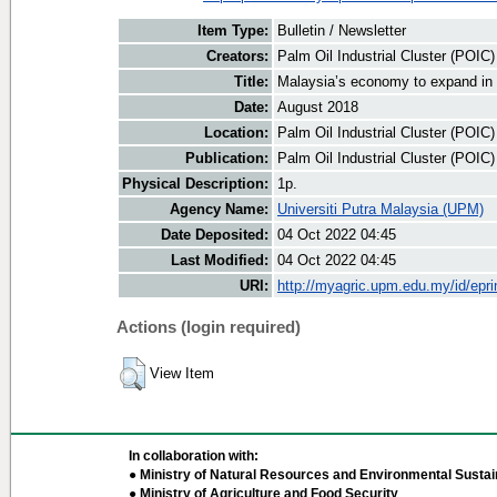
Item Type:
Bulletin / Newsletter
Creators:
Palm Oil Industrial Cluster (POIC
Title:
Malaysia’s economy to expand in
Date:
August 2018
Location:
Palm Oil Industrial Cluster (POIC
Publication:
Palm Oil Industrial Cluster (POIC
Physical Description:
1p.
Agency Name:
Universiti Putra Malaysia (UPM)
Date Deposited:
04 Oct 2022 04:45
Last Modified:
04 Oct 2022 04:45
URI:
http://myagric.upm.edu.my/id/epri
Actions (login required)
View Item
In collaboration with:
● Ministry of Natural Resources and Environmental Sustain
● Ministry of Agriculture and Food Security