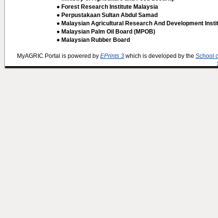
● Forest Research Institute Malaysia
● Perpustakaan Sultan Abdul Samad
● Malaysian Agricultural Research And Development Insti
● Malaysian Palm Oil Board (MPOB)
● Malaysian Rubber Board
MyAGRIC Portal is powered by
EPrints 3
which is developed by the
School 