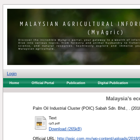
Login
Home
Official Portal
Publication
Digital Publication
Malaysia’s ec
Palm Oil Industrial Cluster (POIC) Sabah Sdn. Bhd., .
(201
Text
cp5.pdf
Download (265kB)
Official URL:
http://poic.com.my/wp-content/uploads/2018/0