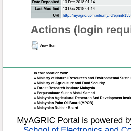
Date Deposited:
13 Dec 2018 01:14
Last Modified:
13 Dec 2018 01:14
URI:
http://myagric.upm.edu.my/id/eprint/13
Actions (login requ
View Item
In collaboration with:
● Ministry of Natural Resources and Environmental Sustain
● Ministry of Agriculture and Food Security
● Forest Research Institute Malaysia
● Perpustakaan Sultan Abdul Samad
● Malaysian Agricultural Research And Development Insti
● Malaysian Palm Oil Board (MPOB)
● Malaysian Rubber Board
MyAGRIC Portal is powered 
School of Electronics and C