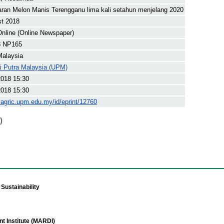
ran Melon Manis Terengganu lima kali setahun menjelang 2020
st 2018
nline (Online Newspaper)
8 NP165
Malaysia
ti Putra Malaysia (UPM)
2018 15:30
2018 15:30
yagric.upm.edu.my/id/eprint/12760
)
Sustainability
t Institute (MARDI)