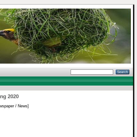
ang 2020
wspaper / News]