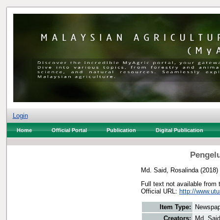
Login
Home
Official Portal
Publication
Digital Publication
Pengelu
Md. Said, Rosalinda
(2018)
Full text not available from 
Official URL:
http://www.utu
Item Type:
Newspap
Creators:
Md. Said