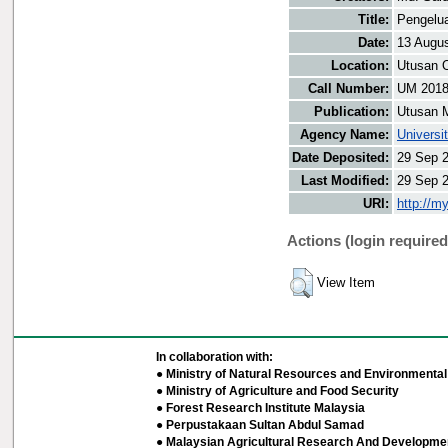
Title:
Pengelua
Date:
13 Augu
Location:
Utusan O
Call Number:
UM 201
Publication:
Utusan 
Agency Name:
Universi
Date Deposited:
29 Sep 
Last Modified:
29 Sep 
URI:
http://m
Actions (login required
View Item
In collaboration with:
● Ministry of Natural Resources and Environmental 
● Ministry of Agriculture and Food Security
● Forest Research Institute Malaysia
● Perpustakaan Sultan Abdul Samad
● Malaysian Agricultural Research And Developmen