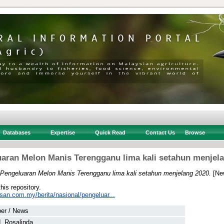
Databases
Expertise
Quick Read
Contact Us
Browse
aran Melon Manis Terengganu lima kali setahun menjel
Pengeluaran Melon Manis Terengganu lima kali setahun menjelang 2020.
[Ne
this repository.
san.com.my/berita/nasional/pengeluar...
er / News
, Rosalinda