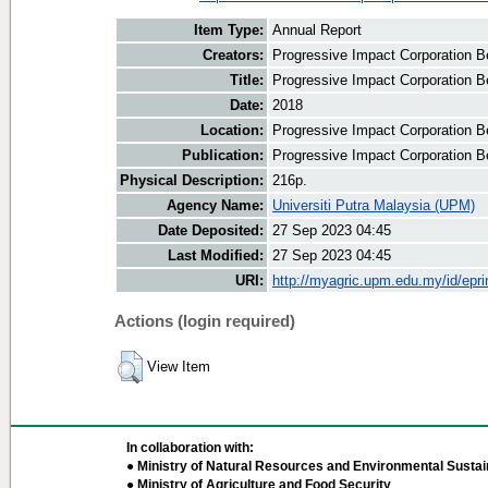
Item Type:
Annual Report
Creators:
Progressive Impact Corporation Be
Title:
Progressive Impact Corporation B
Date:
2018
Location:
Progressive Impact Corporation B
Publication:
Progressive Impact Corporation B
Physical Description:
216p.
Agency Name:
Universiti Putra Malaysia (UPM)
Date Deposited:
27 Sep 2023 04:45
Last Modified:
27 Sep 2023 04:45
URI:
http://myagric.upm.edu.my/id/epri
Actions (login required)
View Item
In collaboration with:
● Ministry of Natural Resources and Environmental Sustain
● Ministry of Agriculture and Food Security