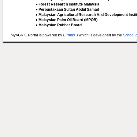
● Forest Research Institute Malaysia
● Perpustakaan Sultan Abdul Samad
● Malaysian Agricultural Research And Development Insti
● Malaysian Palm Oil Board (MPOB)
● Malaysian Rubber Board
MyAGRIC Portal is powered by
EPrints 3
which is developed by the
School 