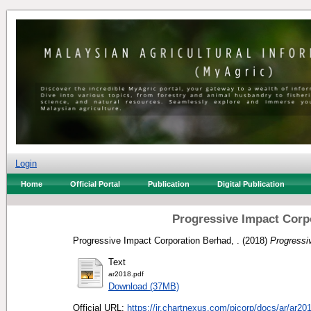
Login
Home
Official Portal
Publication
Digital Publication
Progressive Impact Corp
Progressive Impact Corporation Berhad, .
(2018)
Progressi
Text
ar2018.pdf
Download (37MB)
Official URL:
https://ir.chartnexus.com/picorp/docs/ar/ar201