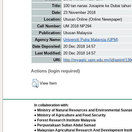
Title:
100 tan nanas Josapine ke Dubai tahun
Date:
23 November 2018
Location:
Utusan Online (Online Newspaper)
Call Number:
UM 2018 NP294
Publication:
Utusan Malaysia
Agency Name:
Universiti Putra Malaysia (UPM)
Date Deposited:
20 Dec 2018 14:57
Last Modified:
20 Dec 2018 14:57
URI:
http://myagric.upm.edu.my/id/eprint/13
Actions (login required)
View Item
In collaboration with:
● Ministry of Natural Resources and Environmental Sustain
● Ministry of Agriculture and Food Security
● Forest Research Institute Malaysia
● Perpustakaan Sultan Abdul Samad
● Malaysian Agricultural Research And Development Insti