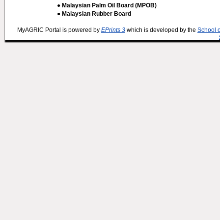
● Malaysian Palm Oil Board (MPOB)
● Malaysian Rubber Board
MyAGRIC Portal is powered by
EPrints 3
which is developed by the
School 