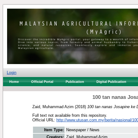
Login
Home
Official Portal
Publication
Digital Publication
100 tan nanas Jos
Zaid, Muhammad Azim
(2018)
100 tan nanas Josapine ke 
Full text not available from this repository.
Official URL:
http://www.utusan.com.my/berita/nasional/100-
Item Type:
Newspaper / News
Creators:
Zaid, Muhammad Azim