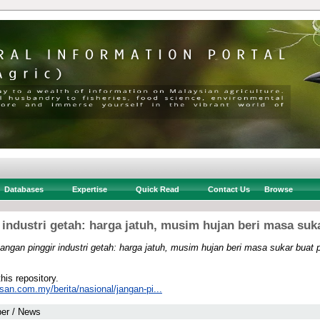
Databases
Expertise
Quick Read
Contact Us
Browse
 industri getah: harga jatuh, musim hujan beri masa suk
angan pinggir industri getah: harga jatuh, musim hujan beri masa sukar buat 
this repository.
san.com.my/berita/nasional/jangan-pi...
er / News