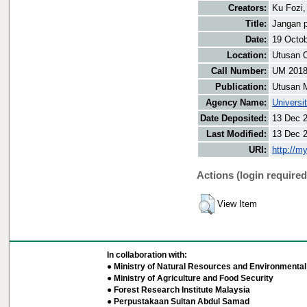
Creators:
Ku Fozi,
Title:
Jangan p
Date:
19 Octo
Location:
Utusan O
Call Number:
UM 201
Publication:
Utusan 
Agency Name:
Universi
Date Deposited:
13 Dec 
Last Modified:
13 Dec 
URI:
http://m
Actions (login required
View Item
In collaboration with:
● Ministry of Natural Resources and Environmental 
● Ministry of Agriculture and Food Security
● Forest Research Institute Malaysia
● Perpustakaan Sultan Abdul Samad