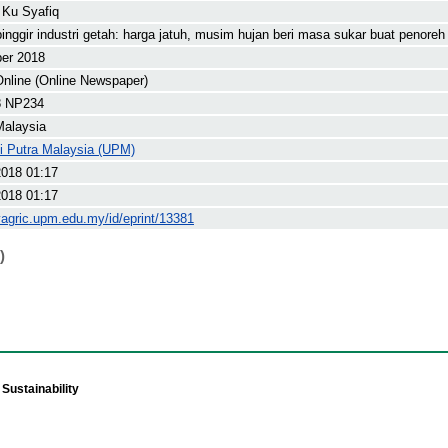
 Ku Syafiq
inggir industri getah: harga jatuh, musim hujan beri masa sukar buat penoreh
ber 2018
nline (Online Newspaper)
8 NP234
Malaysia
ti Putra Malaysia (UPM)
2018 01:17
2018 01:17
yagric.upm.edu.my/id/eprint/13381
)
Sustainability