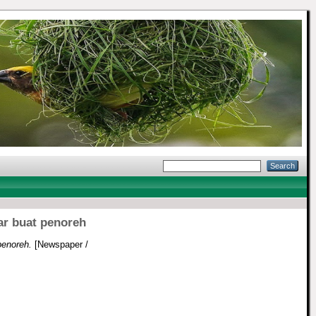
ar buat penoreh
penoreh.
[Newspaper /