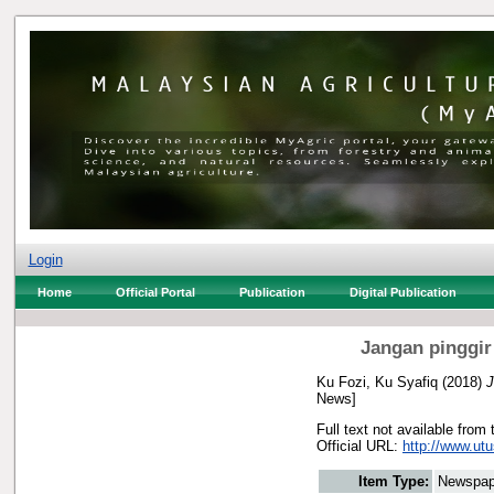
Login
Home
Official Portal
Publication
Digital Publication
Jangan pinggir
Ku Fozi, Ku Syafiq
(2018)
J
News]
Full text not available from 
Official URL:
http://www.utu
Item Type:
Newspap