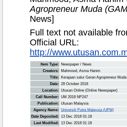
Agropreneur Muda (GAM
News]
Full text not available fr
Official URL:
http://www.utusan.com.my
Item Type:
Newspaper / News
Creators:
Mahmood, Asma Hanim
Title:
Kerajaan salur Geran Agropreneur Mud
Date:
28 October 2018
Location:
Utusan Online (Online Newspaper)
Call Number:
UM 2018 NP247
Publication:
Utusan Malaysia
Agency Name:
Universiti Putra Malaysia (UPM)
Date Deposited:
13 Dec 2018 01:18
Last Modified:
13 Dec 2018 01:18