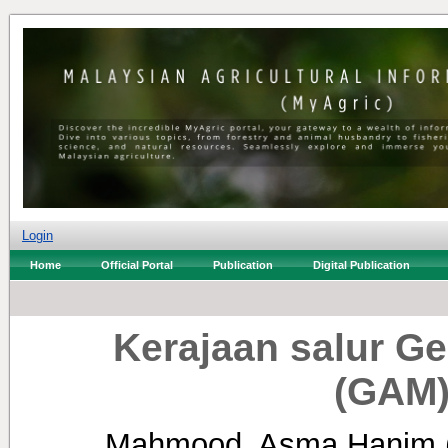
Login
Home
Official Portal
Publication
Digital Publication
Kerajaan salur G
(GAM)
Mahmood, Asma Hanim