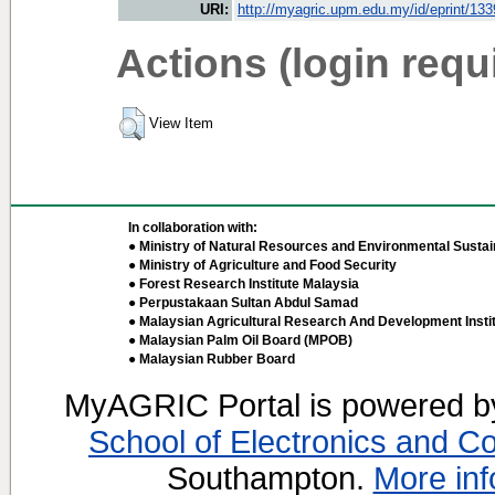
URI:
http://myagric.upm.edu.my/id/eprint/13
Actions (login requ
View Item
In collaboration with:
● Ministry of Natural Resources and Environmental Sustain
● Ministry of Agriculture and Food Security
● Forest Research Institute Malaysia
● Perpustakaan Sultan Abdul Samad
● Malaysian Agricultural Research And Development Insti
● Malaysian Palm Oil Board (MPOB)
● Malaysian Rubber Board
MyAGRIC Portal is powered 
School of Electronics and C
Southampton.
More inf