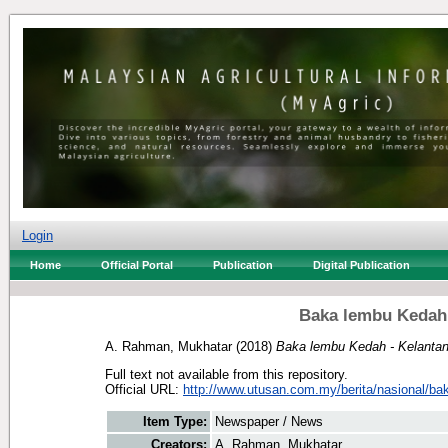
Login
Home
Official Portal
Publication
Digital Publication
Baka lembu Kedah 
A. Rahman, Mukhatar
(2018)
Baka lembu Kedah - Kelantan 
Full text not available from this repository.
Official URL:
http://www.utusan.com.my/berita/nasional/bak
Item Type:
Newspaper / News
Creators:
A. Rahman, Mukhatar