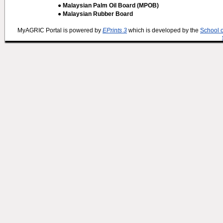
● Malaysian Palm Oil Board (MPOB)
● Malaysian Rubber Board
MyAGRIC Portal is powered by
EPrints 3
which is developed by the
School 