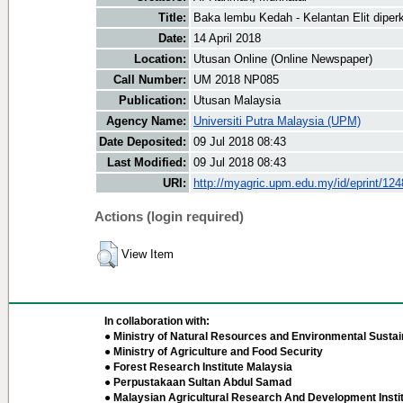
Title:
Baka lembu Kedah - Kelantan Elit diper
Date:
14 April 2018
Location:
Utusan Online (Online Newspaper)
Call Number:
UM 2018 NP085
Publication:
Utusan Malaysia
Agency Name:
Universiti Putra Malaysia (UPM)
Date Deposited:
09 Jul 2018 08:43
Last Modified:
09 Jul 2018 08:43
URI:
http://myagric.upm.edu.my/id/eprint/12
Actions (login required)
View Item
In collaboration with:
● Ministry of Natural Resources and Environmental Sustain
● Ministry of Agriculture and Food Security
● Forest Research Institute Malaysia
● Perpustakaan Sultan Abdul Samad
● Malaysian Agricultural Research And Development Insti