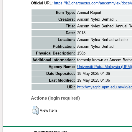
Official URL:
https://ir2.chartnexus.com/ancomnylex/docs/a
Item Type:
Annual Report
Creators:
Ancom Nylex Berhad, .
Title:
Ancom Nylex Berhad: Annual R
Date:
2018
Location:
Ancom Nylex Berhad website
Publication:
Ancom Nylex Berhad
Physical Description:
158p.
Additional Information:
formerly known as Ancom Berh
Agency Name:
Universiti Putra Malaysia (UPM)
Date Deposited:
19 May 2025 04:06
Last Modified:
19 May 2025 04:06
URI:
http://myagric.upm.edu.my/id/ep
Actions (login required)
View Item