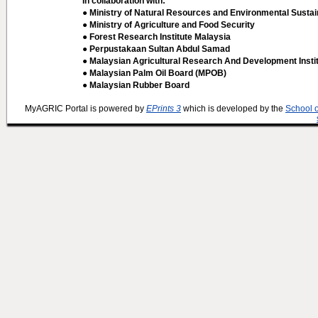
In collaboration with:
● Ministry of Natural Resources and Environmental Sustain
● Ministry of Agriculture and Food Security
● Forest Research Institute Malaysia
● Perpustakaan Sultan Abdul Samad
● Malaysian Agricultural Research And Development Insti
● Malaysian Palm Oil Board (MPOB)
● Malaysian Rubber Board
MyAGRIC Portal is powered by
EPrints 3
which is developed by the
School 