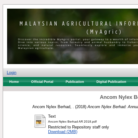
Login
Home
Official Portal
Publication
Digital Publication
Ancom Nylex Be
Ancom Nylex Berhad, .
(2018)
Ancom Nylex Berhad: Annua
Text
Ancom Nylex Berhad AR 2018.pdf
Restricted to Repository staff only
Download (2MB)