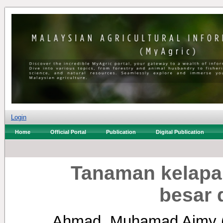
Login
Home
Official Portal
Publication
Digital Publication
Tanaman kelapa
besar 
Ahmad, Muhamad Aimy