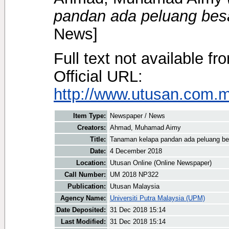
pandan ada peluang besa
News]
Full text not available fr
Official URL:
http://www.utusan.com.my
Item Type:
Newspaper / News
Creators:
Ahmad, Muhamad Aimy
Title:
Tanaman kelapa pandan ada peluang be
Date:
4 December 2018
Location:
Utusan Online (Online Newspaper)
Call Number:
UM 2018 NP322
Publication:
Utusan Malaysia
Agency Name:
Universiti Putra Malaysia (UPM)
Date Deposited:
31 Dec 2018 15:14
Last Modified:
31 Dec 2018 15:14