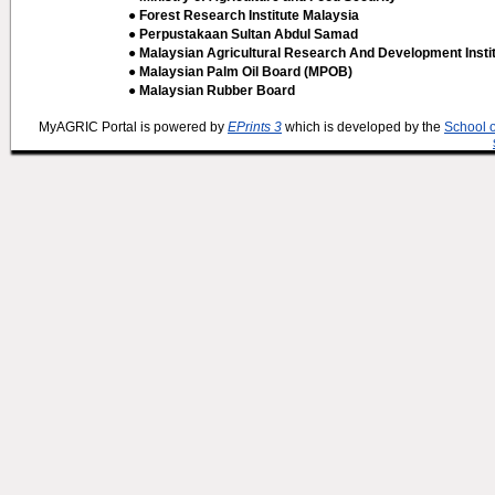
● Forest Research Institute Malaysia
● Perpustakaan Sultan Abdul Samad
● Malaysian Agricultural Research And Development Insti
● Malaysian Palm Oil Board (MPOB)
● Malaysian Rubber Board
MyAGRIC Portal is powered by
EPrints 3
which is developed by the
School 