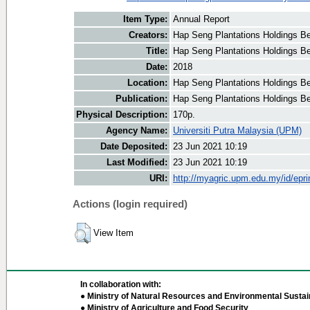
Item Type:
Annual Report
Creators:
Hap Seng Plantations Holdings Be
Title:
Hap Seng Plantations Holdings Be
Date:
2018
Location:
Hap Seng Plantations Holdings B
Publication:
Hap Seng Plantations Holdings B
Physical Description:
170p.
Agency Name:
Universiti Putra Malaysia (UPM)
Date Deposited:
23 Jun 2021 10:19
Last Modified:
23 Jun 2021 10:19
URI:
http://myagric.upm.edu.my/id/epri
Actions (login required)
View Item
In collaboration with:
● Ministry of Natural Resources and Environmental Sustain
● Ministry of Agriculture and Food Security