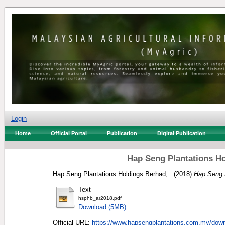
Login
Home
Official Portal
Publication
Digital Publication
Hap Seng Plantations Ho
Hap Seng Plantations Holdings Berhad, .
(2018)
Hap Seng P
Text
hsphb_ar2018.pdf
Download (5MB)
Official URL:
https://www.hapsengplantations.com.my/down