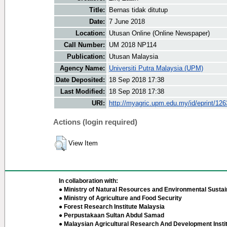
Title:
Bernas tidak ditutup
Date:
7 June 2018
Location:
Utusan Online (Online Newspaper)
Call Number:
UM 2018 NP114
Publication:
Utusan Malaysia
Agency Name:
Universiti Putra Malaysia (UPM)
Date Deposited:
18 Sep 2018 17:38
Last Modified:
18 Sep 2018 17:38
URI:
http://myagric.upm.edu.my/id/eprint/12
Actions (login required)
View Item
In collaboration with:
● Ministry of Natural Resources and Environmental Sustain
● Ministry of Agriculture and Food Security
● Forest Research Institute Malaysia
● Perpustakaan Sultan Abdul Samad
● Malaysian Agricultural Research And Development Insti