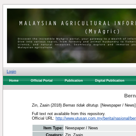
Login
Home
Official Portal
Publication
Digital Publication
Bern
Zin, Zaain
(2018)
Bernas tidak ditutup.
[Newspaper / News]
Full text not available from this repository.
Official URL:
http://www.utusan.com.my/berita/nasional/bern
Item Type:
Newspaper / News
Creators:
Zin, Zaain