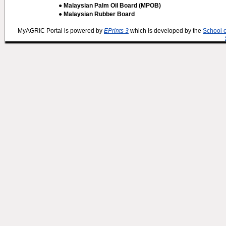
● Malaysian Palm Oil Board (MPOB)
● Malaysian Rubber Board
MyAGRIC Portal is powered by
EPrints 3
which is developed by the
School 